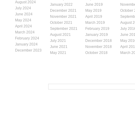
August 2024
January 2022
June 2019
Novembe
July 2024
December 2021
May 2019
October
June 2024
November 2021
April 2019
Septemb
May 2024
October 2021
March 2019
August 
April 2024
September 2021
February 2019
July 201
March 2024
August 2021
January 2019
June 20
February 2024
July 2021
December 2018
May 201
January 2024
June 2021
November 2018
April 20
December 2023
May 2021
October 2018
March 2