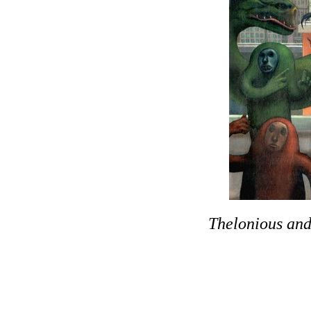
Thelonious
and