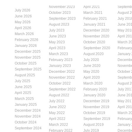
November 2023
April 2021
Septemb
July 2026
October 2023
March 2021
August 
June 2026
September 2023
February 2021
July 201
May 2026
August 2023
January 2021
June 20
April 2026
July 2023
December 2020
May 201
March 2026
June 2023
November 2020
April 20
February 2026
May 2023
October 2020
March 2
January 2026
April 2023
September 2020
Februar
December 2025
March 2023
August 2020
January
November 2025
February 2023
July 2020
Decembe
October 2025
January 2023
June 2020
Novembe
September 2025
December 2022
May 2020
October
August 2025
November 2022
April 2020
Septemb
July 2025
October 2022
March 2020
August 
June 2025
September 2022
February 2020
July 201
April 2025
August 2022
January 2020
June 20
March 2025
July 2022
December 2019
May 201
January 2025
June 2022
November 2019
April 20
December 2024
May 2022
October 2019
March 2
November 2024
April 2022
September 2019
Februar
October 2024
March 2022
August 2019
January
September 2024
February 2022
July 2019
Decembe