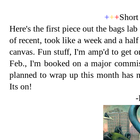
+
+
+
Short
Here's the first piece out the bags la
of recent, took like a week and a hal
canvas. Fun stuff, I'm amp'd to get 
Feb., I'm booked on a major commiss
planned to wrap up this month has 
Its on!
-