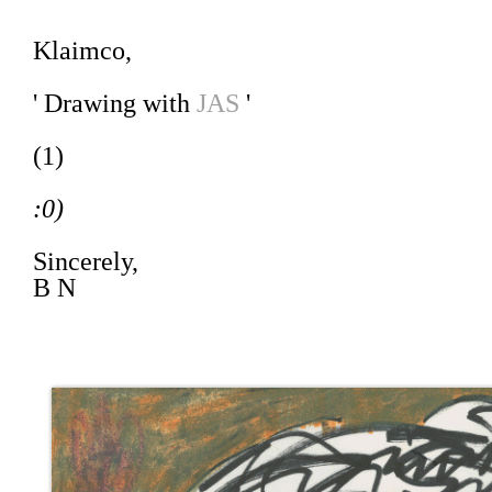
Klaimco,
' Drawing with
JAS
'
(1)
:0)
Sincerely,
B N