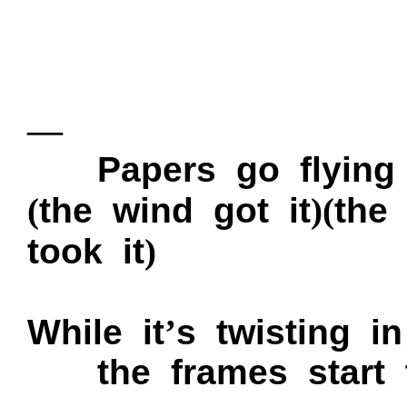
—
P
apers go flyin
(
the wind got it
)
(
the
took it
)
While it
’
s twisting i
the frames start