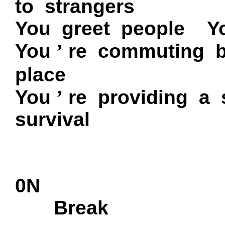
to strangers
You greet people
Y
You
’
re commuting 
place
You
’
re providing a 
survival
0N
Break