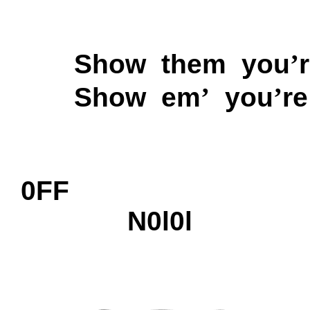
Show them you
’
Show em
’
you
’
r
0FF
N0l0l