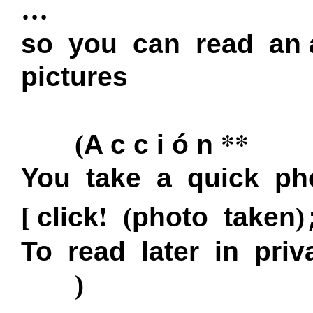
…
so you can read an
pictures
**
(
A c c i ó n
You take a quick ph
!
[
click
(
photo taken
)
To read later in priv
)