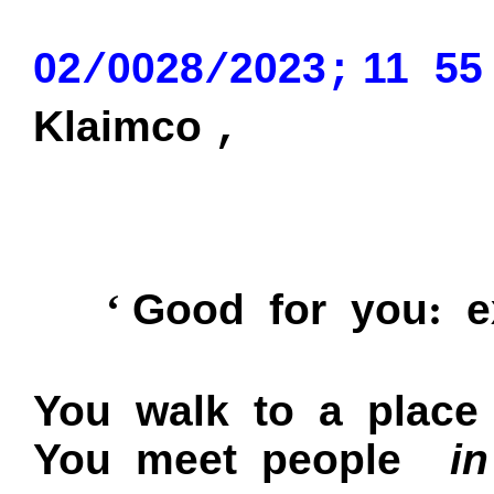
02
0028
2023
11
55
/
/
;
Klaimco
,
:
‘
Good for you
ex
You walk to a place
You meet people
in