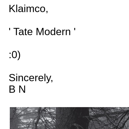
Klaimco,
' Tate Modern '
:0)
Sincerely,
B N