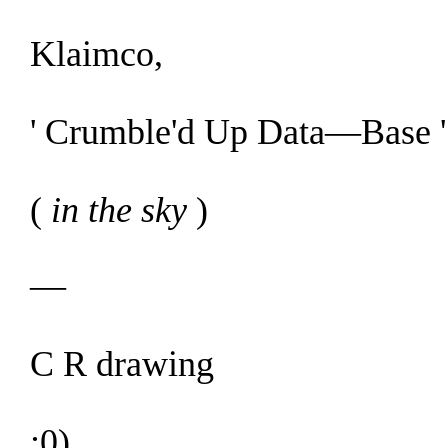
Klaimco,
' Crumble'd Up D
ata—Base
'
(
in the sky
)
—
C R drawing
:0)