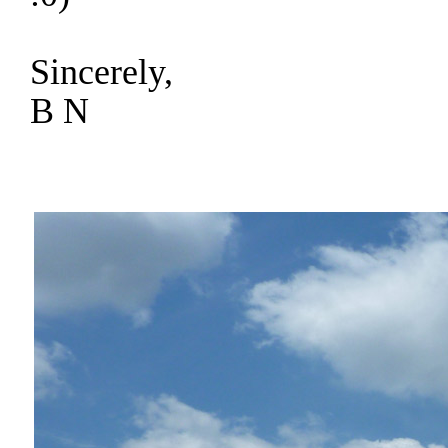
Sincerely,
B N