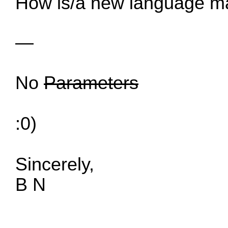
How is/a new language 
—
No
Parameters
:0)
Sincerely,
B N