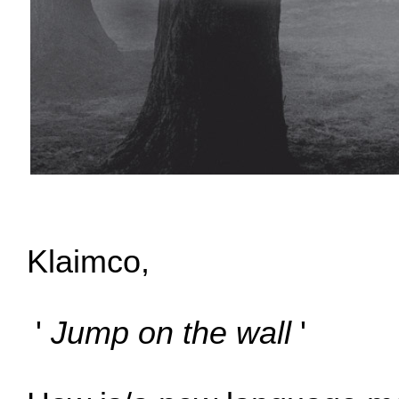
Klaimco,
'
Jump on the wall
'