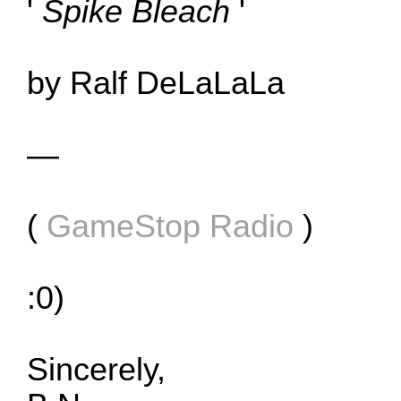
'
Spike Bleach
'
by Ralf DeLaLaLa
—
(
GameStop Radio
)
:0)
Sincerely,