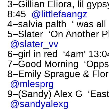
3–Gillian Eliora, lil gy
8:45
@littlefaangz
4–salvia palth ‘ was al
5–Slater ‘On Another P
@slater_vv
6–girl in red ‘4am’ 13
7–Good Morning ‘Opps
8–Emily Sprague & Flo
@mlesprg
9–(Sandy) Alex G ‘Eas
@sandyalexg