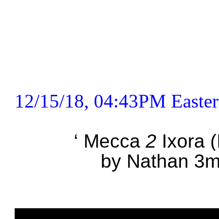
12/15/18, 04:43PM Easter
‘ Mecca
2
Ixora (I
by Nathan 