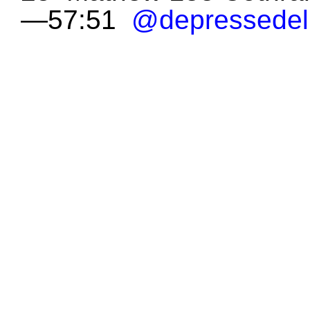
—57:51
@depressedel