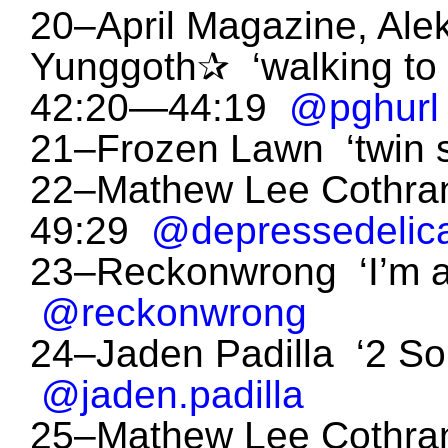
20–April Magazine, Alek
Yunggoth✰ ‘walking to 
42:20—44:19
@pghurl
21–Frozen Lawn ‘twin 
22–Mathew Lee Cothran 
49:29
@depressedelic
23–Reckonwrong ‘I’m 
@reckonwrong
24–Jaden Padilla ‘2 S
@jaden.padilla
25–Mathew Lee Cothran