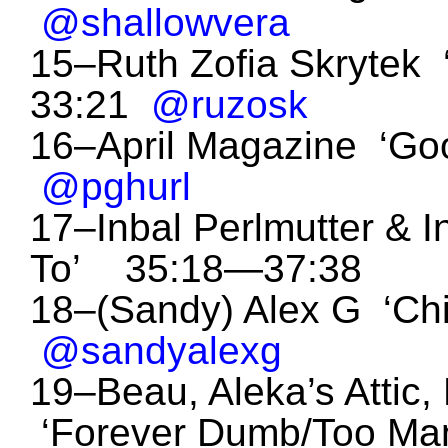
@shallowvera
15–Ruth Zofia Skrytek 
33:21
@ruzosk
16–April Magazine ‘Go
@pghurl
17–Inbal Perlmutter & In
To’ 35:18—37:38
18–(Sandy) Alex G ‘Chi
@sandyalexg
19–Beau, Aleka’s Attic,
‘Forever Dumb/Too Man