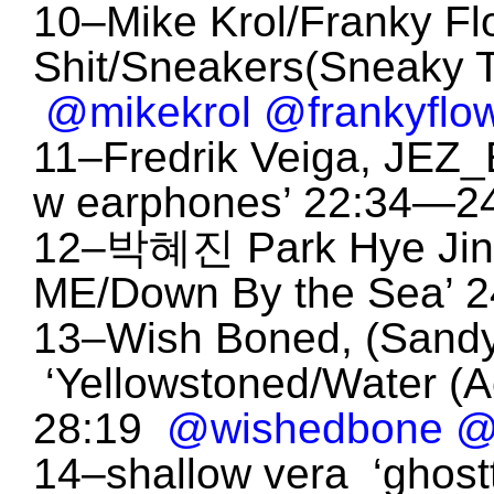
10–Mike Krol/Franky Fl
Shit/Sneakers(Sneaky 
@mikekrol
@frankyflow
11–Fredrik Veiga, JEZ_
w earphones’ 22:34—2
12–박혜진 Park Hye Jin,
ME/Down By the Sea’ 
13–Wish Boned, (Sandy
‘Yellowstoned/Water (
28:19
@wishedbone
@
14–shallow vera ‘ghos