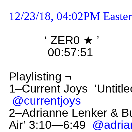
12/23/18, 04:02PM Easter
‘ ZER0
★
’
00:57:51
Playlisting ¬
1–Current Joys ‘Untitl
@currentjoys
2–Adrianne Lenker & B
Air’ 3:10—6:49
@adria