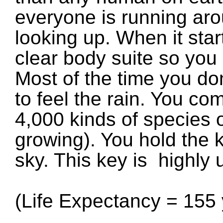
everyone is running ar
looking up. When it star
clear body suite so you 
Most of the time you do
to feel the rain. You co
4,000 kinds of species of
growing). You hold the 
sky. This key is highly 
(Life Expectancy = 155 