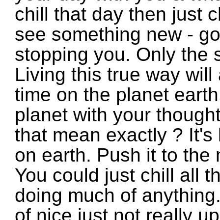
chill that day then just c
see something new - go
stopping you. Only the 
Living this true way wil
time on the planet earth
planet with your though
that mean exactly ? It's
on earth. Push it to the
You could just chill all 
doing much of anything.
of nice just not really u