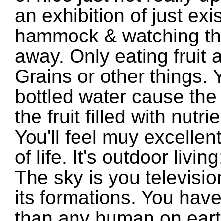
an exhibition of just exis
hammock & watching th
away. Only eating fruit 
Grains or other things.
bottled water cause the 
the fruit filled with nutr
You'll feel muy excelle
of life. It's outdoor living
The sky is you televisio
its formations. You have
than any human on earth