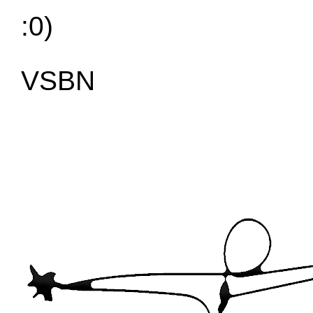
:0)
VSBN