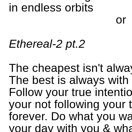
in endless orbits
or
Ethereal-2 pt.2
The cheapest isn't alwa
The best is always with 
Follow your true intenti
your not following your t
forever. Do what you wa
your day with you & wha