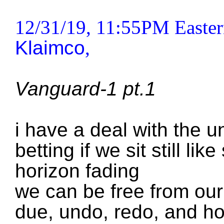
12/31/19, 11:55PM Easter
Klaimco
,
Vanguard-1 pt.1
i have a deal with the u
betting if we sit still li
horizon fading
we can be free from our
due, undo, redo, and h