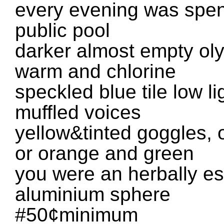
every evening was spent
public pool
darker almost empty oly
warm and chlorine
speckled blue tile low l
muffled voices
yellow&tinted goggles, 
or orange and green
you were an herbally es
aluminium sphere
#50¢minimum