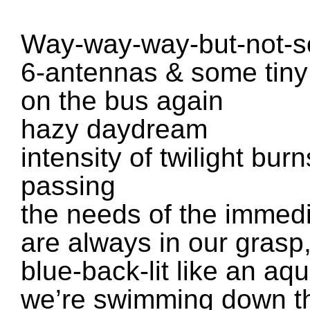
Way-way-way-but-not-s
6-antennas & some tiny 
on the bus again
hazy daydream
intensity of twilight bur
passing
the needs of the immed
are always in our grasp
blue-back-lit like an a
we’re swimming down t