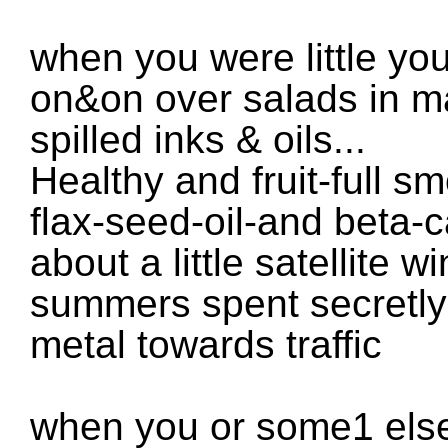
when you were little yo
on&on over salads in m
spilled inks & oils...
Healthy and fruit-full s
flax-seed-oil-and beta-
about a little satellite 
summers spent secretly 
metal towards traffic
when you or some1 else