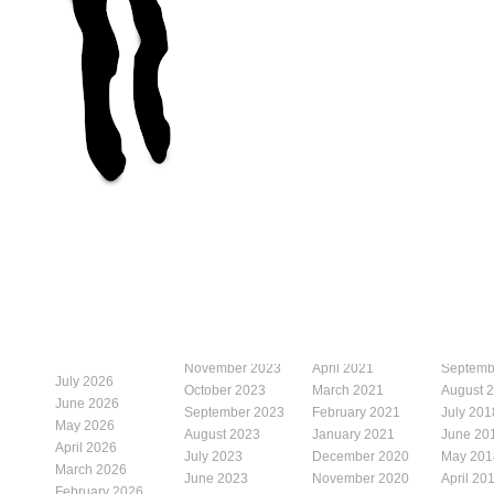
November 2023
April 2021
Septemb
July 2026
October 2023
March 2021
August 
June 2026
September 2023
February 2021
July 201
May 2026
August 2023
January 2021
June 20
April 2026
July 2023
December 2020
May 201
March 2026
June 2023
November 2020
April 20
February 2026