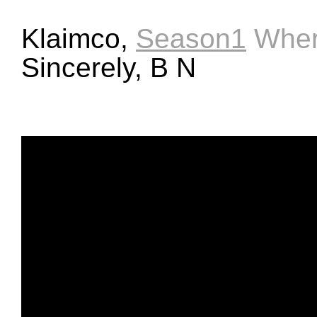
Klaimco,
Season1
Wher
Sincerely, B N