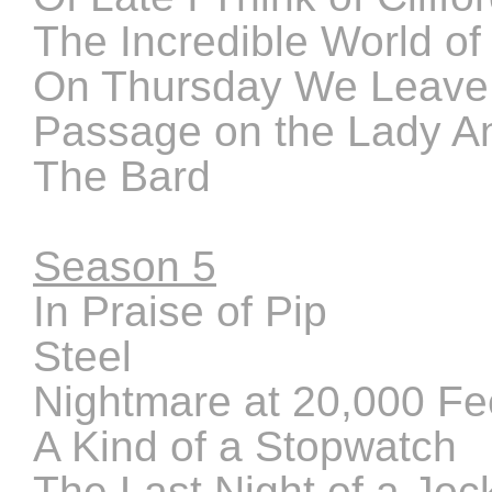
The Incredible World o
On Thursday We Leave
Passage on the Lady A
The Bard
Season 5
In Praise of Pip
Steel
Nightmare at 20,000 Fe
A Kind of a Stopwatch
The Last Night of a Joc