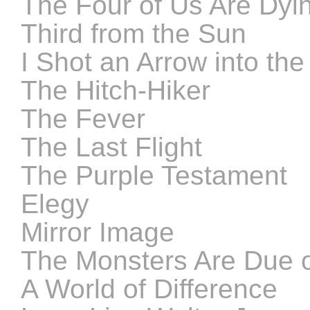
The Four of Us Are Dyi
Third from the Sun
I Shot an Arrow into the 
The Hitch-Hiker
The Fever
The Last Flight
The Purple Testament
Elegy
Mirror Image
The Monsters Are Due o
A World of Difference