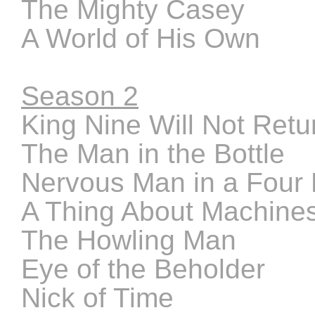
The Mighty Casey
A World of His Own
Season 2
King Nine Will Not Retu
The Man in the Bottle
Nervous Man in a Four
A Thing About Machine
The Howling Man
Eye of the Beholder
Nick of Time