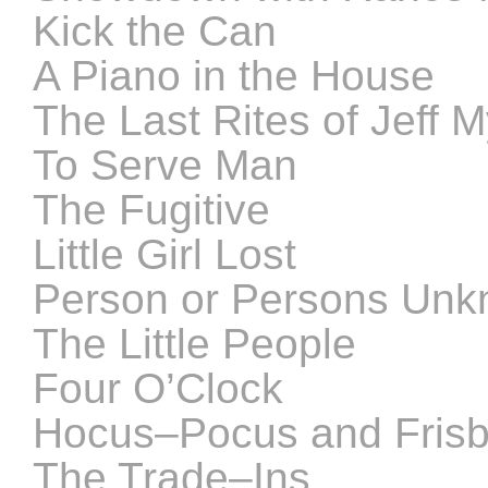
Kick the Can
A Piano in the House
The Last Rites of Jeff 
To Serve Man
The Fugitive
Little Girl Lost
Person or Persons Un
The Little People
Four O’Clock
Hocus–Pocus and Fris
The Trade–Ins