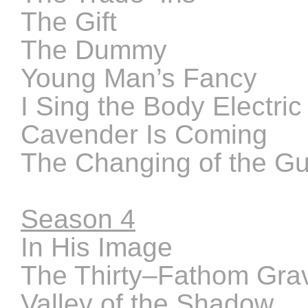
The Gift
The Dummy
Young Man’s Fancy
I Sing the Body Electric
Cavender Is Coming
The Changing of the G
Season 4
In His Image
The Thirty–Fathom Gra
Valley of the Shadow