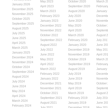
May 2023
October 2020
March 2
January 2026
April 2023
September 2020
Februar
December 2025
March 2023
August 2020
January
November 2025
February 2023
July 2020
Decembe
October 2025
January 2023
June 2020
Novembe
September 2025
December 2022
May 2020
October
August 2025
November 2022
April 2020
Septemb
July 2025
October 2022
March 2020
August 
June 2025
September 2022
February 2020
July 201
April 2025
August 2022
January 2020
June 20
March 2025
July 2022
December 2019
May 201
January 2025
June 2022
November 2019
April 20
December 2024
May 2022
October 2019
March 2
November 2024
April 2022
September 2019
Februar
October 2024
March 2022
August 2019
January
September 2024
February 2022
July 2019
Decembe
August 2024
January 2022
June 2019
Novembe
July 2024
December 2021
May 2019
October
June 2024
November 2021
April 2019
Septemb
May 2024
October 2021
March 2019
August 
April 2024
September 2021
February 2019
July 201
March 2024
August 2021
January 2019
June 20
February 2024
July 2021
December 2018
May 201