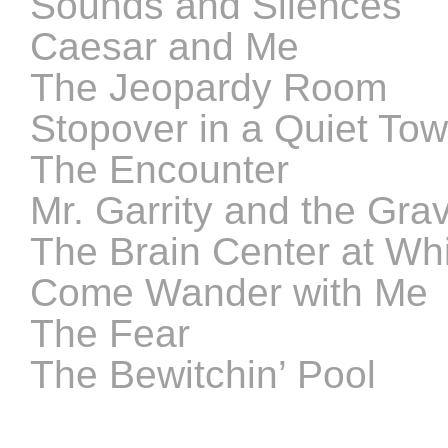
Sounds and Silences
Caesar and Me
The Jeopardy Room
Stopover in a Quiet To
The Encounter
Mr. Garrity and the Gra
The Brain Center at Whi
Come Wander with Me
The Fear
The Bewitchin’ Pool