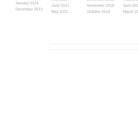
January 2024
June 2021
November 2018
April 20
December 2023
May 2021
October 2018
March 2