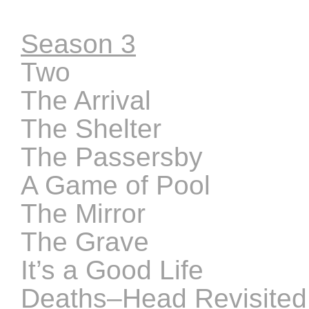
Season 3
Two
The Arrival
The Shelter
The Passersby
A Game of Pool
The Mirror
The Grave
It’s a Good Life
Deaths–Head Revisited