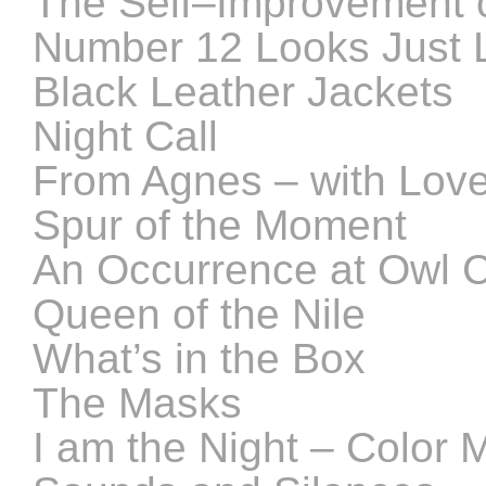
The Self–Improvement 
Number 12 Looks Just 
Black Leather Jackets
Night Call
From Agnes – with Lov
Spur of the Moment
An Occurrence at Owl C
Queen of the Nile
What’s in the Box
The Masks
I am the Night – Color 