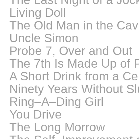
Living Doll
The Old Man in the Ca
Uncle Simon
Probe 7, Over and Out
The 7th Is Made Up of
A Short Drink from a Ce
Ninety Years Without S
Ring–A–Ding Girl
You Drive
The Long Morrow