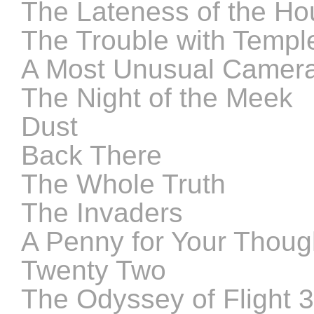
The Lateness of the Ho
The Trouble with Templ
A Most Unusual Camer
The Night of the Meek
Dust
Back There
The Whole Truth
The Invaders
A Penny for Your Thoug
Twenty Two
The Odyssey of Flight 