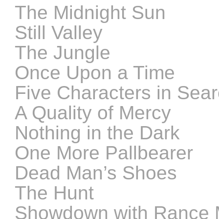
The Midnight Sun
Still Valley
The Jungle
Once Upon a Time
Five Characters in Sear
A Quality of Mercy
Nothing in the Dark
One More Pallbearer
Dead Man’s Shoes
The Hunt
Showdown with Rance