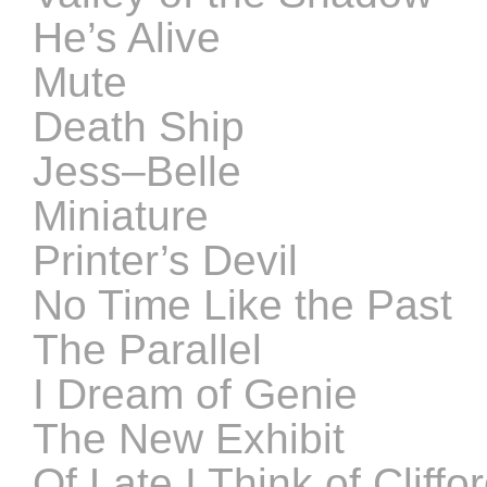
He’s Alive
Mute
Death Ship
Jess–Belle
Miniature
Printer’s Devil
No Time Like the Past
The Parallel
I Dream of Genie
The New Exhibit
Of Late I Think of Cliffor