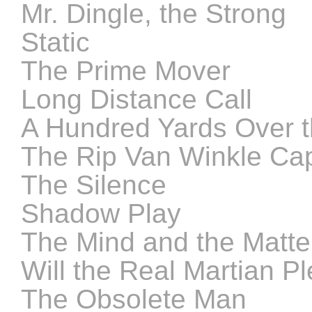
Mr. Dingle, the Strong
Static
The Prime Mover
Long Distance Call
A Hundred Yards Over 
The Rip Van Winkle Ca
The Silence
Shadow Play
The Mind and the Matte
Will the Real Martian 
The Obsolete Man