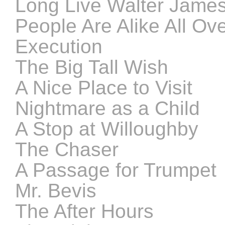
Long Live Walter Jame
People Are Alike All Ov
Execution
The Big Tall Wish
A Nice Place to Visit
Nightmare as a Child
A Stop at Willoughby
The Chaser
A Passage for Trumpet
Mr. Bevis
The After Hours