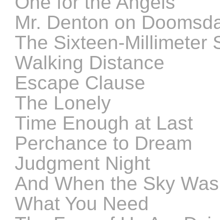
One for the Angels
Mr. Denton on Doomsd
The Sixteen-Millimeter 
Walking Distance
Escape Clause
The Lonely
Time Enough at Last
Perchance to Dream
Judgment Night
And When the Sky Wa
What You Need