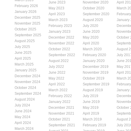
June 2023
November 2020
April 20
February 2026
May 2023
October 2020
March 2
January 2026
April 2023
September 2020
Februar
December 2025
March 2023
August 2020
January
November 2025
February 2023
July 2020
Decembe
October 2025
January 2023
June 2020
Novembe
September 2025
December 2022
May 2020
October
August 2025
November 2022
April 2020
Septemb
July 2025
October 2022
March 2020
August 
June 2025
September 2022
February 2020
July 201
April 2025
August 2022
January 2020
June 20
March 2025
July 2022
December 2019
May 201
January 2025
June 2022
November 2019
April 20
December 2024
May 2022
October 2019
March 2
November 2024
April 2022
September 2019
Februar
October 2024
March 2022
August 2019
January
September 2024
February 2022
July 2019
Decembe
August 2024
January 2022
June 2019
Novembe
July 2024
December 2021
May 2019
October
June 2024
November 2021
April 2019
Septemb
May 2024
October 2021
March 2019
August 
April 2024
September 2021
February 2019
July 201
March 2024
August 2021
January 2019
June 20