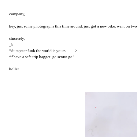
company,
hey, just some photographs this time around. just got a new bike. went on two
sincerely,
_b
*dumpster funk the world is yours ------->
**have a safe trip bagget. go sentra go!
holler