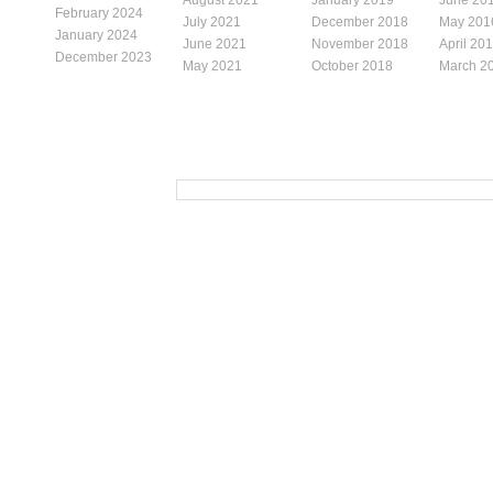
February 2024
July 2021
December 2018
May 201
January 2024
June 2021
November 2018
April 20
December 2023
May 2021
October 2018
March 2