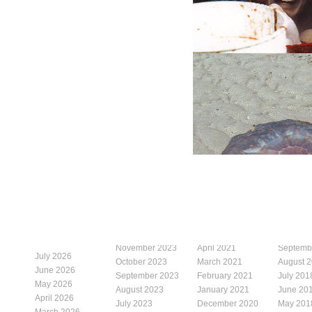
November 2023
April 2021
Septemb
July 2026
October 2023
March 2021
August 
June 2026
September 2023
February 2021
July 201
May 2026
August 2023
January 2021
June 20
April 2026
July 2023
December 2020
May 201
March 2026