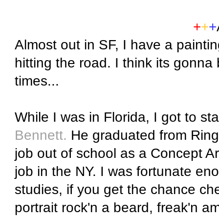
+
+
+
Almost out in SF, I have a paintin
hitting the road. I think its gonna
times...
While I was in Florida, I got to st
Bennett.
He graduated from Ringl
job out of school as a Concept Ar
job in the NY. I was fortunate en
studies, if you get the chance che
portrait rock'n a beard, freak'n a