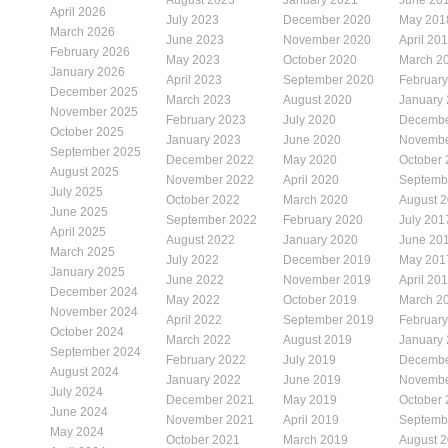
April 2026
July 2023
December 2020
May 201
March 2026
June 2023
November 2020
April 20
February 2026
May 2023
October 2020
March 2
January 2026
April 2023
September 2020
Februar
December 2025
March 2023
August 2020
January
November 2025
February 2023
July 2020
Decembe
October 2025
January 2023
June 2020
Novembe
September 2025
December 2022
May 2020
October
August 2025
November 2022
April 2020
Septemb
July 2025
October 2022
March 2020
August 
June 2025
September 2022
February 2020
July 201
April 2025
August 2022
January 2020
June 20
March 2025
July 2022
December 2019
May 201
January 2025
June 2022
November 2019
April 20
December 2024
May 2022
October 2019
March 2
November 2024
April 2022
September 2019
Februar
October 2024
March 2022
August 2019
January
September 2024
February 2022
July 2019
Decembe
August 2024
January 2022
June 2019
Novembe
July 2024
December 2021
May 2019
October
June 2024
November 2021
April 2019
Septemb
May 2024
October 2021
March 2019
August 