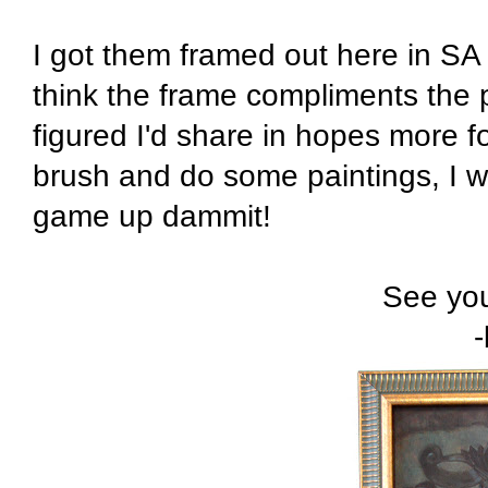
I got them framed out here in SA 
think the frame compliments the 
figured I'd share in hopes more fo
brush and do some paintings, I wa
game up dammit!
See you