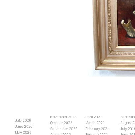
November 2023
April 2021
Septemb
July 2026
October 2023
March 2021
August 
June 2026
September 2023
February 2021
July 201
May 2026
August 2023
January 2021
June 20