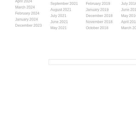
April 2024
September 2021
February 2019
July 201
March 2024
August 2021
January 2019
June 20
February 2024
July 2021
December 2018
May 201
January 2024
June 2021
November 2018
April 20
December 2023
May 2021
October 2018
March 2