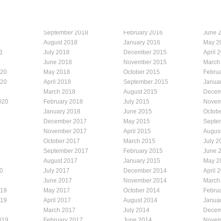
September 2018
February 2016
June 
August 2018
January 2016
May 2
1
July 2018
December 2015
April 
1
June 2018
November 2015
March
020
May 2018
October 2015
Febru
020
April 2018
September 2015
Janua
March 2018
August 2015
Decem
020
February 2018
July 2015
Novem
January 2018
June 2015
Octob
December 2017
May 2015
Septe
November 2017
April 2015
Augus
October 2017
March 2015
July 2
September 2017
February 2015
June 
August 2017
January 2015
May 2
0
July 2017
December 2014
April 
0
June 2017
November 2014
March
019
May 2017
October 2014
Febru
019
April 2017
August 2014
Janua
March 2017
July 2014
Decem
019
February 2017
June 2014
Novem