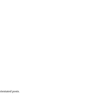
ientated posts.