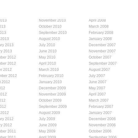
2013
November 2010
April 2008
013
October 2010
March 2008
2013
September 2010
February 2008
 2013
August 2010
January 2008
ary 2013
July 2010
December 2007
ry 2013
June 2010
November 2007
ber 2012
May 2010
October 2007
ber 2012
April 2010
September 2007
er 2012
March 2010
August 2007
mber 2012
February 2010
July 2007
t 2012
January 2010
June 2007
012
December 2009
May 2007
2012
November 2009
April 2007
012
October 2009
March 2007
2012
September 2009
February 2007
 2012
August 2009
January 2007
ary 2012
July 2009
December 2006
ry 2012
June 2009
November 2006
ber 2011
May 2009
October 2006
ber 2011
April 2009
September 2006