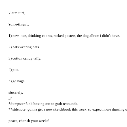
klaim-turf,
'some-tings'...
1) new= tee, drinking cobras, racked posters, dre dog album i didn't have.
2) hats wearing hats.
3) cotton candy taffy.
4) pits.
5) go bags.
sincerely,
_b
*dumpster funk boxing out to grab rebounds.
**sidenote: gonna get a new sketchbook this week. so expect more drawing or
peace, cherish your weeks!