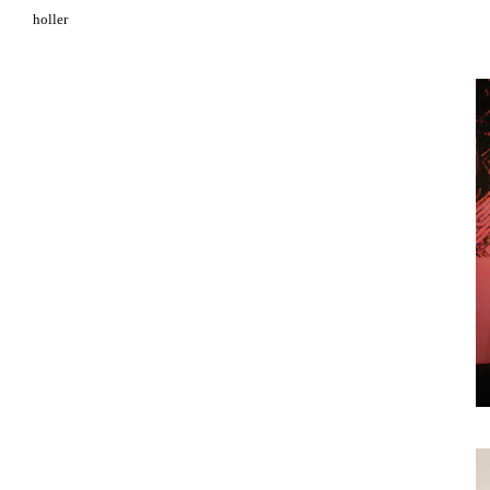
holler