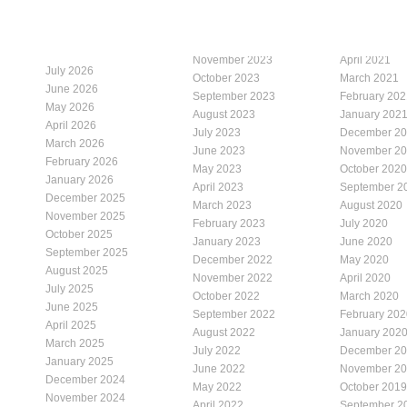
November 2023
April 2021
July 2026
October 2023
March 2021
June 2026
September 2023
February 202
May 2026
August 2023
January 202
April 2026
July 2023
December 2
March 2026
June 2023
November 2
February 2026
May 2023
October 2020
January 2026
April 2023
September 2
December 2025
March 2023
August 2020
November 2025
February 2023
July 2020
October 2025
January 2023
June 2020
September 2025
December 2022
May 2020
August 2025
November 2022
April 2020
July 2025
October 2022
March 2020
June 2025
September 2022
February 202
April 2025
August 2022
January 202
March 2025
July 2022
December 2
January 2025
June 2022
November 2
December 2024
May 2022
October 2019
November 2024
April 2022
September 2