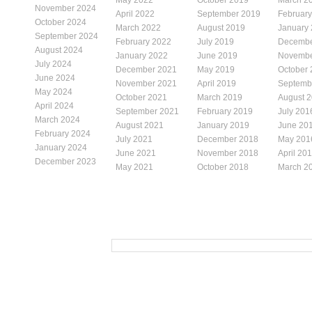
November 2024
April 2022
September 2019
Februar
October 2024
March 2022
August 2019
January
September 2024
February 2022
July 2019
Decembe
August 2024
January 2022
June 2019
Novembe
July 2024
December 2021
May 2019
October
June 2024
November 2021
April 2019
Septemb
May 2024
October 2021
March 2019
August 
April 2024
September 2021
February 2019
July 201
March 2024
August 2021
January 2019
June 20
February 2024
July 2021
December 2018
May 201
January 2024
June 2021
November 2018
April 20
December 2023
May 2021
October 2018
March 2