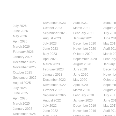
November 2023
April 2021
Septemb
July 2026
October 2023
March 2021
August 
June 2026
September 2023
February 2021
July 201
May 2026
August 2023
January 2021
June 20
April 2026
July 2023
December 2020
May 201
March 2026
June 2023
November 2020
April 20
February 2026
May 2023
October 2020
March 2
January 2026
April 2023
September 2020
Februar
December 2025
March 2023
August 2020
January
November 2025
February 2023
July 2020
Decembe
October 2025
January 2023
June 2020
Novembe
September 2025
December 2022
May 2020
October
August 2025
November 2022
April 2020
Septemb
July 2025
October 2022
March 2020
August 
June 2025
September 2022
February 2020
July 201
April 2025
August 2022
January 2020
June 20
March 2025
July 2022
December 2019
May 201
January 2025
June 2022
November 2019
April 20
December 2024
May 2022
October 2019
March 2