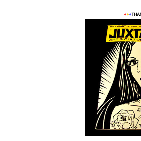
+
+
+
THA