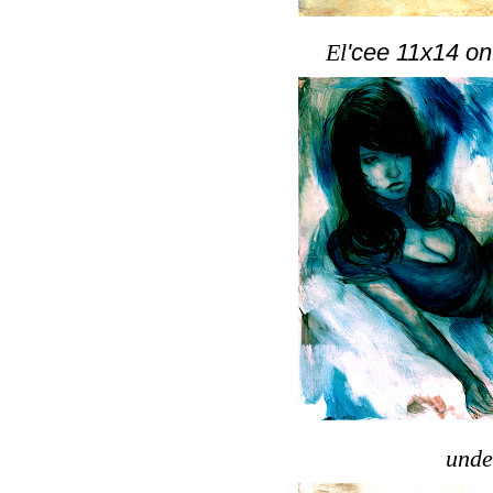
El
'cee 11x14 on
unde