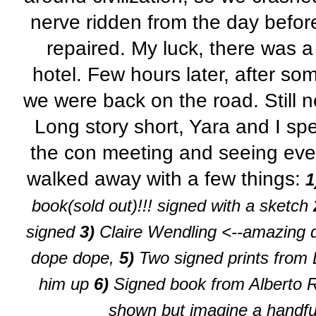
nerve ridden from the day befor
repaired. My luck, there was a
hotel. Few hours later, after s
we were back on the road. Still 
Long story short,
Yara
and I spe
the con meeting and seeing eve
walked away with a few things:
1
book(sold out)!!! signed with a sketch
signed
3)
Claire Wendling <--amazing d
dope dope,
5)
Two signed prints from 
him up
6)
Signed book from Alberto R
shown but imagine a handfu