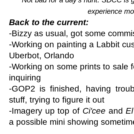
experience mor
Back to the current:
-Bizzy as usual, got some commi
-Working on painting a Labbit cu
Uberbot, Orlando
-Working on some prints to sale 
inquiring
-GOP2 is finished, having troub
stuff, trying to figure it out
-Imagery up top of
Ci'cee
and
E
a possible mini showing sometim