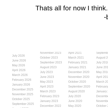
Thats all for now I think
-
November 2023
April 2021
Septemb
July 2026
October 2023
March 2021
August 
June 2026
September 2023
February 2021
July 201
May 2026
August 2023
January 2021
June 20
April 2026
July 2023
December 2020
May 201
March 2026
June 2023
November 2020
April 20
February 2026
May 2023
October 2020
March 2
January 2026
April 2023
September 2020
Februar
December 2025
March 2023
August 2020
January
November 2025
February 2023
July 2020
Decembe
October 2025
January 2023
June 2020
Novembe
September 2025
December 2022
May 2020
October