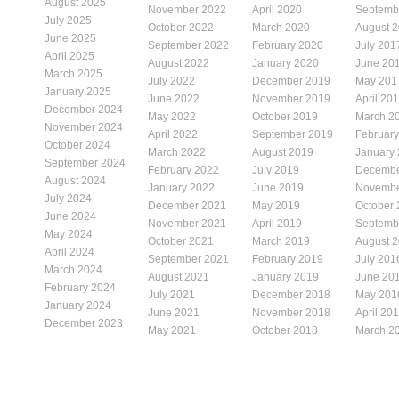
August 2025
November 2022
April 2020
Septemb
July 2025
October 2022
March 2020
August 
June 2025
September 2022
February 2020
July 201
April 2025
August 2022
January 2020
June 20
March 2025
July 2022
December 2019
May 201
January 2025
June 2022
November 2019
April 20
December 2024
May 2022
October 2019
March 2
November 2024
April 2022
September 2019
Februar
October 2024
March 2022
August 2019
January
September 2024
February 2022
July 2019
Decembe
August 2024
January 2022
June 2019
Novembe
July 2024
December 2021
May 2019
October
June 2024
November 2021
April 2019
Septemb
May 2024
October 2021
March 2019
August 
April 2024
September 2021
February 2019
July 201
March 2024
August 2021
January 2019
June 20
February 2024
July 2021
December 2018
May 201
January 2024
June 2021
November 2018
April 20
December 2023
May 2021
October 2018
March 2