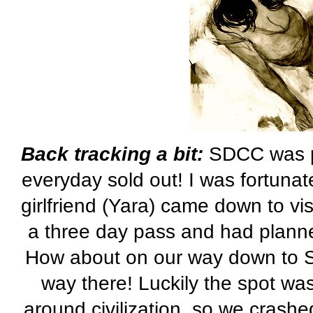
Back tracking a bit:
SDCC
was p
everyday sold out! I was fortuna
girlfriend (
Yara
) came down to vis
a three day pass and had planned
How about on our way down to
way there! Luckily the spot wa
around civilization, so we crashed