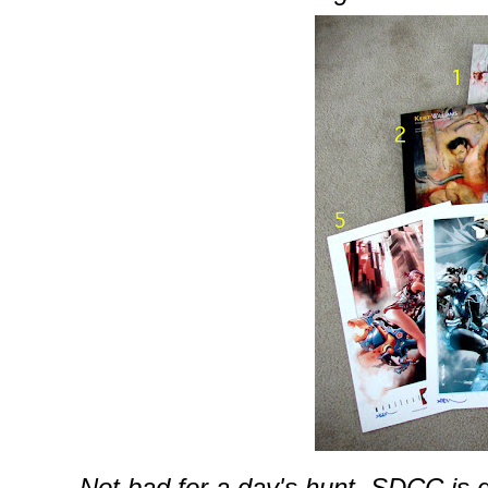
Not bad for a day's hunt.
SDCC
is 