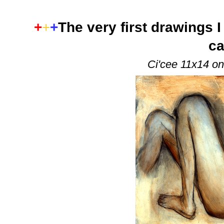
+
+
+
The very first drawings I
ca
Ci'cee 11x14 on