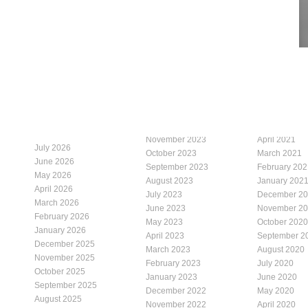
November 2023
April 2021
July 2026
October 2023
March 2021
June 2026
September 2023
February 202
May 2026
August 2023
January 202
April 2026
July 2023
December 2
March 2026
June 2023
November 2
February 2026
May 2023
October 2020
January 2026
April 2023
September 2
December 2025
March 2023
August 2020
November 2025
February 2023
July 2020
October 2025
January 2023
June 2020
September 2025
December 2022
May 2020
August 2025
November 2022
April 2020