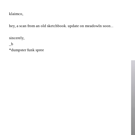
klaimco,
hey, a scan from an old sketchbook. update on meadowln soon...
sincerely,
_b
*dumpster funk spree