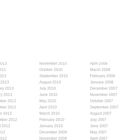
2013
November 2010
April 2008
013
October 2010
March 2008
2013
September 2010
February 2008
 2013
August 2010
January 2008
ary 2013
July 2010
December 2007
ry 2013
June 2010
November 2007
ber 2012
May 2010
October 2007
ber 2012
April 2010
September 2007
er 2012
March 2010
August 2007
mber 2012
February 2010
July 2007
t 2012
January 2010
June 2007
012
December 2009
May 2007
2012
November 2009
April 2007