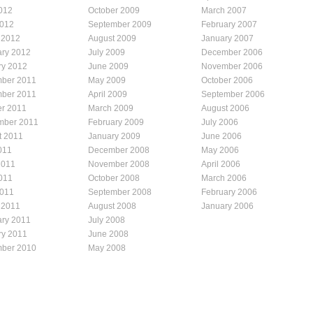
012
October 2009
March 2007
2012
September 2009
February 2007
 2012
August 2009
January 2007
ary 2012
July 2009
December 2006
ry 2012
June 2009
November 2006
ber 2011
May 2009
October 2006
ber 2011
April 2009
September 2006
er 2011
March 2009
August 2006
mber 2011
February 2009
July 2006
t 2011
January 2009
June 2006
011
December 2008
May 2006
2011
November 2008
April 2006
011
October 2008
March 2006
2011
September 2008
February 2006
 2011
August 2008
January 2006
ary 2011
July 2008
ry 2011
June 2008
ber 2010
May 2008