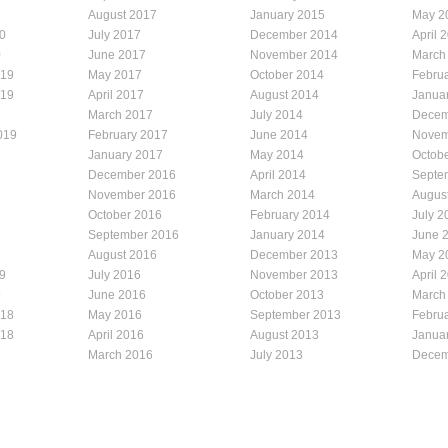
August 2017
January 2015
May 2
0
July 2017
December 2014
April 
0
June 2017
November 2014
March
019
May 2017
October 2014
Febru
019
April 2017
August 2014
Janua
March 2017
July 2014
Decem
019
February 2017
June 2014
Novem
January 2017
May 2014
Octob
December 2016
April 2014
Septe
November 2016
March 2014
Augus
October 2016
February 2014
July 2
September 2016
January 2014
June 
August 2016
December 2013
May 2
9
July 2016
November 2013
April 
9
June 2016
October 2013
March
018
May 2016
September 2013
Febru
018
April 2016
August 2013
Janua
March 2016
July 2013
Decem