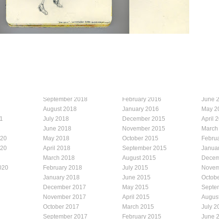
September 2018
February 2016
June 
August 2018
January 2016
May 2
1
July 2018
December 2015
April 
1
June 2018
November 2015
March
020
May 2018
October 2015
Febru
020
April 2018
September 2015
Janua
March 2018
August 2015
Decem
020
February 2018
July 2015
Novem
January 2018
June 2015
Octob
December 2017
May 2015
Septe
November 2017
April 2015
Augus
October 2017
March 2015
July 2
September 2017
February 2015
June 