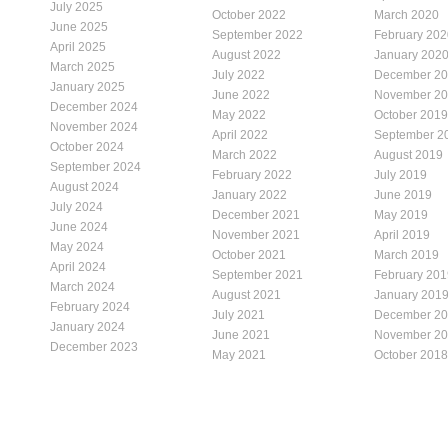
July 2025
October 2022
March 2020
June 2025
September 2022
February 202
April 2025
August 2022
January 202
March 2025
July 2022
December 2
January 2025
June 2022
November 2
December 2024
May 2022
October 2019
November 2024
April 2022
September 2
October 2024
March 2022
August 2019
September 2024
February 2022
July 2019
August 2024
January 2022
June 2019
July 2024
December 2021
May 2019
June 2024
November 2021
April 2019
May 2024
October 2021
March 2019
April 2024
September 2021
February 201
March 2024
August 2021
January 201
February 2024
July 2021
December 2
January 2024
June 2021
November 2
December 2023
May 2021
October 2018