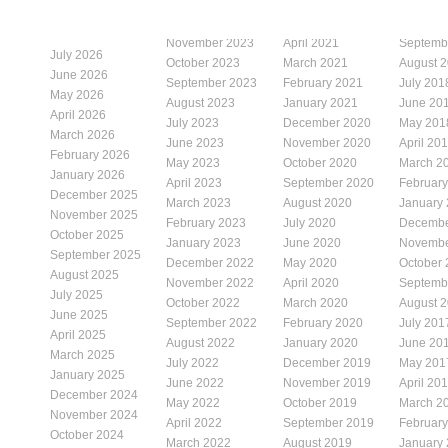
November 2023
April 2021
Septemb
July 2026
October 2023
March 2021
August 
June 2026
September 2023
February 2021
July 201
May 2026
August 2023
January 2021
June 20
April 2026
July 2023
December 2020
May 201
March 2026
June 2023
November 2020
April 20
February 2026
May 2023
October 2020
March 2
January 2026
April 2023
September 2020
Februar
December 2025
March 2023
August 2020
January
November 2025
February 2023
July 2020
Decembe
October 2025
January 2023
June 2020
Novembe
September 2025
December 2022
May 2020
October
August 2025
November 2022
April 2020
Septemb
July 2025
October 2022
March 2020
August 
June 2025
September 2022
February 2020
July 201
April 2025
August 2022
January 2020
June 20
March 2025
July 2022
December 2019
May 201
January 2025
June 2022
November 2019
April 20
December 2024
May 2022
October 2019
March 2
November 2024
April 2022
September 2019
Februar
October 2024
March 2022
August 2019
January