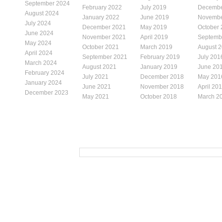
September 2024
February 2022
July 2019
Decembe
August 2024
January 2022
June 2019
Novembe
July 2024
December 2021
May 2019
October
June 2024
November 2021
April 2019
Septemb
May 2024
October 2021
March 2019
August 
April 2024
September 2021
February 2019
July 201
March 2024
August 2021
January 2019
June 20
February 2024
July 2021
December 2018
May 201
January 2024
June 2021
November 2018
April 20
December 2023
May 2021
October 2018
March 2