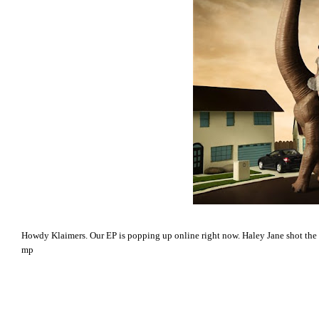
Howdy Klaimers. Our EP is popping up online right now. Haley Jane shot the 
mp