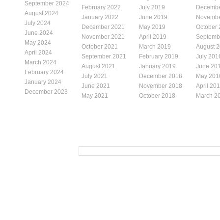
September 2024
February 2022
July 2019
Decembe
August 2024
January 2022
June 2019
Novembe
July 2024
December 2021
May 2019
October
June 2024
November 2021
April 2019
Septemb
May 2024
October 2021
March 2019
August 
April 2024
September 2021
February 2019
July 201
March 2024
August 2021
January 2019
June 20
February 2024
July 2021
December 2018
May 201
January 2024
June 2021
November 2018
April 20
December 2023
May 2021
October 2018
March 2