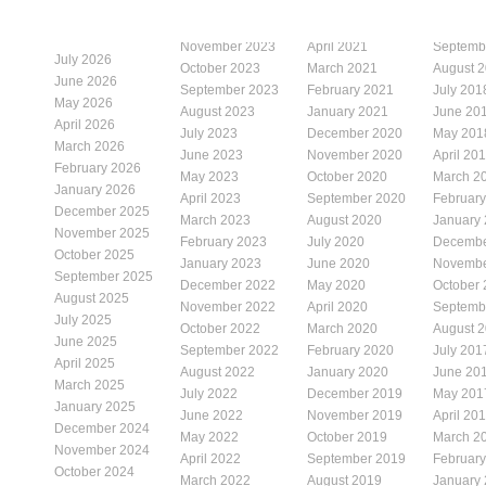
November 2023
April 2021
Septemb
July 2026
October 2023
March 2021
August 
June 2026
September 2023
February 2021
July 201
May 2026
August 2023
January 2021
June 20
April 2026
July 2023
December 2020
May 201
March 2026
June 2023
November 2020
April 20
February 2026
May 2023
October 2020
March 2
January 2026
April 2023
September 2020
Februar
December 2025
March 2023
August 2020
January
November 2025
February 2023
July 2020
Decembe
October 2025
January 2023
June 2020
Novembe
September 2025
December 2022
May 2020
October
August 2025
November 2022
April 2020
Septemb
July 2025
October 2022
March 2020
August 
June 2025
September 2022
February 2020
July 201
April 2025
August 2022
January 2020
June 20
March 2025
July 2022
December 2019
May 201
January 2025
June 2022
November 2019
April 20
December 2024
May 2022
October 2019
March 2
November 2024
April 2022
September 2019
Februar
October 2024
March 2022
August 2019
January