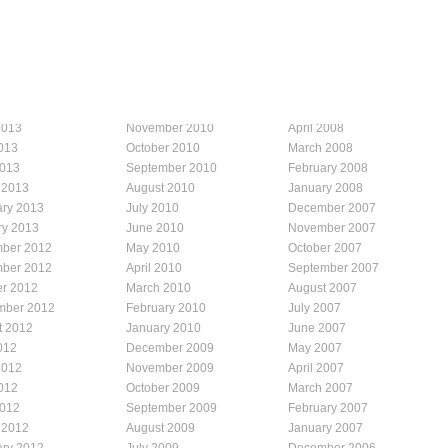
2013
November 2010
April 2008
013
October 2010
March 2008
2013
September 2010
February 2008
 2013
August 2010
January 2008
ary 2013
July 2010
December 2007
ry 2013
June 2010
November 2007
ber 2012
May 2010
October 2007
ber 2012
April 2010
September 2007
er 2012
March 2010
August 2007
mber 2012
February 2010
July 2007
t 2012
January 2010
June 2007
012
December 2009
May 2007
2012
November 2009
April 2007
012
October 2009
March 2007
2012
September 2009
February 2007
 2012
August 2009
January 2007
ary 2012
July 2009
December 2006