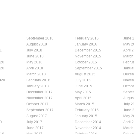
September 2018
February 2016
June 
August 2018
January 2016
May 2
1
July 2018
December 2015
April 
1
June 2018
November 2015
March
020
May 2018
October 2015
Febru
020
April 2018
September 2015
Janua
March 2018
August 2015
Decem
020
February 2018
July 2015
Novem
January 2018
June 2015
Octob
December 2017
May 2015
Septe
November 2017
April 2015
Augus
October 2017
March 2015
July 2
September 2017
February 2015
June 
August 2017
January 2015
May 2
0
July 2017
December 2014
April 
0
June 2017
November 2014
March
019
May 2017
October 2014
Febru