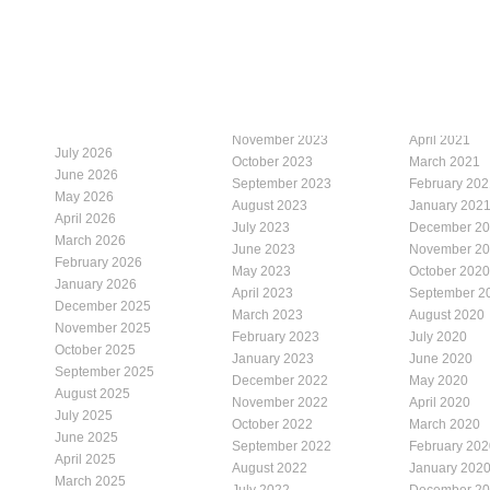
November 2023
April 2021
July 2026
October 2023
March 2021
June 2026
September 2023
February 202
May 2026
August 2023
January 202
April 2026
July 2023
December 2
March 2026
June 2023
November 2
February 2026
May 2023
October 2020
January 2026
April 2023
September 2
December 2025
March 2023
August 2020
November 2025
February 2023
July 2020
October 2025
January 2023
June 2020
September 2025
December 2022
May 2020
August 2025
November 2022
April 2020
July 2025
October 2022
March 2020
June 2025
September 2022
February 202
April 2025
August 2022
January 202
March 2025
July 2022
December 2