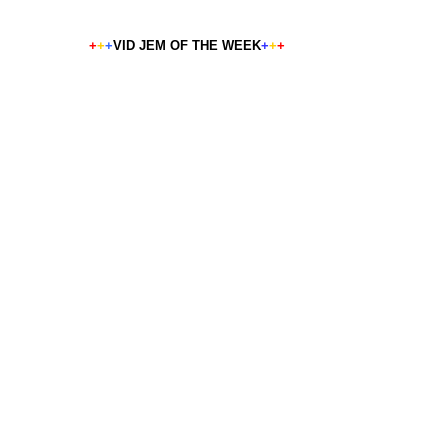
+
+
+
VID JEM OF THE WEEK
+
+
+