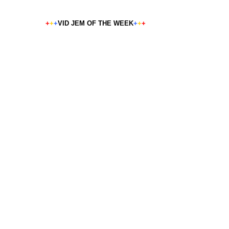
+
+
+
VID JEM OF THE WEEK
+
+
+