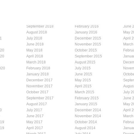
September 2018
February 2016
June 
August 2018
January 2016
May 2
1
July 2018
December 2015
April 
1
June 2018
November 2015
March
020
May 2018
October 2015
Febru
020
April 2018
September 2015
Janua
March 2018
August 2015
Decem
020
February 2018
July 2015
Novem
January 2018
June 2015
Octob
December 2017
May 2015
Septe
November 2017
April 2015
Augus
October 2017
March 2015
July 2
September 2017
February 2015
June 
August 2017
January 2015
May 2
0
July 2017
December 2014
April 
0
June 2017
November 2014
March
019
May 2017
October 2014
Febru
019
April 2017
August 2014
Janua
March 2017
July 2014
Decem