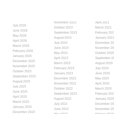
November 2023
April 2021
July 2026
October 2023
March 2021
June 2026
September 2023
February 202
May 2026
August 2023
January 202
April 2026
July 2023
December 2
March 2026
June 2023
November 2
February 2026
May 2023
October 2020
January 2026
April 2023
September 2
December 2025
March 2023
August 2020
November 2025
February 2023
July 2020
October 2025
January 2023
June 2020
September 2025
December 2022
May 2020
August 2025
November 2022
April 2020
July 2025
October 2022
March 2020
June 2025
September 2022
February 202
April 2025
August 2022
January 202
March 2025
July 2022
December 2
January 2025
June 2022
November 2
December 2024
May 2022
October 2019