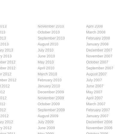
2013
November 2010
April 2008
013
October 2010
March 2008
2013
September 2010
February 2008
 2013
August 2010
January 2008
ary 2013
July 2010
December 2007
ry 2013
June 2010
November 2007
ber 2012
May 2010
October 2007
ber 2012
April 2010
September 2007
er 2012
March 2010
August 2007
mber 2012
February 2010
July 2007
t 2012
January 2010
June 2007
012
December 2009
May 2007
2012
November 2009
April 2007
012
October 2009
March 2007
2012
September 2009
February 2007
 2012
August 2009
January 2007
ary 2012
July 2009
December 2006
ry 2012
June 2009
November 2006
ber 2011
May 2009
October 2006