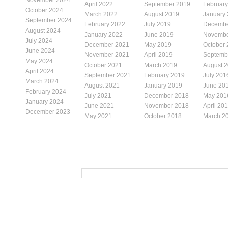
April 2022
September 2019
Februar
October 2024
March 2022
August 2019
January
September 2024
February 2022
July 2019
Decembe
August 2024
January 2022
June 2019
Novembe
July 2024
December 2021
May 2019
October
June 2024
November 2021
April 2019
Septemb
May 2024
October 2021
March 2019
August 
April 2024
September 2021
February 2019
July 201
March 2024
August 2021
January 2019
June 20
February 2024
July 2021
December 2018
May 201
January 2024
June 2021
November 2018
April 20
December 2023
May 2021
October 2018
March 2