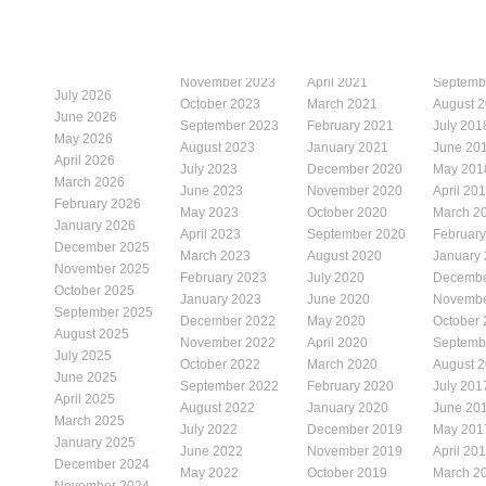
November 2023
April 2021
Septemb
July 2026
October 2023
March 2021
August 
June 2026
September 2023
February 2021
July 201
May 2026
August 2023
January 2021
June 20
April 2026
July 2023
December 2020
May 201
March 2026
June 2023
November 2020
April 20
February 2026
May 2023
October 2020
March 2
January 2026
April 2023
September 2020
Februar
December 2025
March 2023
August 2020
January
November 2025
February 2023
July 2020
Decembe
October 2025
January 2023
June 2020
Novembe
September 2025
December 2022
May 2020
October
August 2025
November 2022
April 2020
Septemb
July 2025
October 2022
March 2020
August 
June 2025
September 2022
February 2020
July 201
April 2025
August 2022
January 2020
June 20
March 2025
July 2022
December 2019
May 201
January 2025
June 2022
November 2019
April 20
December 2024
May 2022
October 2019
March 2
November 2024