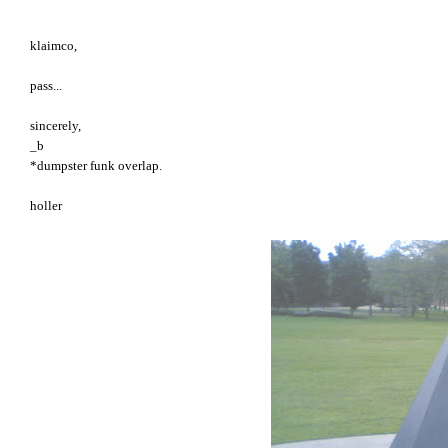
klaimco,
pass...
sincerely,
_b
*dumpster funk overlap.
holler