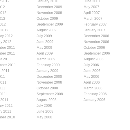
t 2012
January 2010
June 2007
012
December 2009
May 2007
2012
November 2009
April 2007
012
October 2009
March 2007
2012
September 2009
February 2007
 2012
August 2009
January 2007
ary 2012
July 2009
December 2006
ry 2012
June 2009
November 2006
ber 2011
May 2009
October 2006
ber 2011
April 2009
September 2006
er 2011
March 2009
August 2006
mber 2011
February 2009
July 2006
t 2011
January 2009
June 2006
011
December 2008
May 2006
2011
November 2008
April 2006
011
October 2008
March 2006
2011
September 2008
February 2006
 2011
August 2008
January 2006
ary 2011
July 2008
ry 2011
June 2008
ber 2010
May 2008