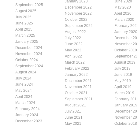
January 2023
June 2020
September 2025
December 2022
May 2020
August 2025
November 2022
April 2020
July 2025
October 2022
March 2020
June 2025
September 2022
February 202
April 2025
August 2022
January 202
March 2025
July 2022
December 2
January 2025
June 2022
November 2
December 2024
May 2022
October 2019
November 2024
April 2022
September 2
October 2024
March 2022
August 2019
September 2024
February 2022
July 2019
August 2024
January 2022
June 2019
July 2024
December 2021
May 2019
June 2024
November 2021
April 2019
May 2024
October 2021
March 2019
April 2024
September 2021
February 201
March 2024
August 2021
January 201
February 2024
July 2021
December 2
January 2024
June 2021
November 2
December 2023
May 2021
October 2018