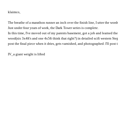
klaimco,
The breathe of a marathon runner an inch over the finish line, I utter the words
Just under four years of work, the Dark Tower series is complete.
In this time, I've moved out of my parents basement, got a job and learned th
wood(six 3x4ft's and one 4x5ft think that right?) in detailed scifi western Step
post the final piece when it dries, gets varnished, and photographed. I'll post t
IV_a giant weight is lifted