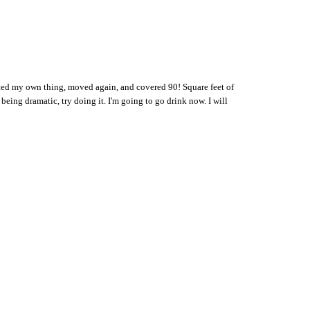
arted my own thing, moved again, and covered 90! Square feet of
 being dramatic, try doing it. I'm going to go drink now. I will