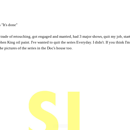
 "It's done"
e trade of retouching, got engaged and married, had 3 major shows, quit my job, st
hen King oil paint. I've wanted to quit the series Everyday. I didn't. If you think I'm
he pictures of the series in the Doc's house too.