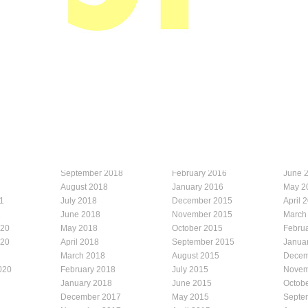
September 2018
February 2016
June 
August 2018
January 2016
May 2
1
July 2018
December 2015
April 
1
June 2018
November 2015
March
020
May 2018
October 2015
Febru
020
April 2018
September 2015
Janua
March 2018
August 2015
Decem
020
February 2018
July 2015
Novem
January 2018
June 2015
Octob
December 2017
May 2015
Septe