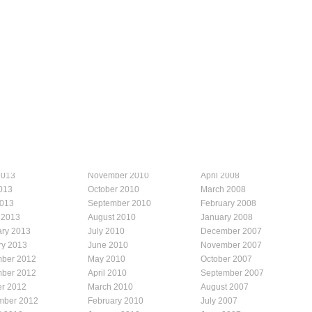
2013
November 2010
April 2008
013
October 2010
March 2008
2013
September 2010
February 2008
 2013
August 2010
January 2008
ary 2013
July 2010
December 2007
ry 2013
June 2010
November 2007
ber 2012
May 2010
October 2007
ber 2012
April 2010
September 2007
er 2012
March 2010
August 2007
mber 2012
February 2010
July 2007