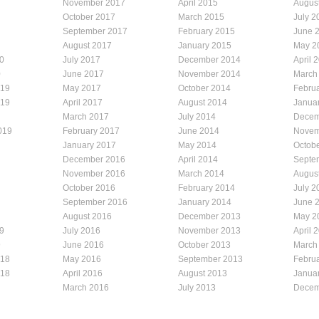
November 2017
April 2015
Augus
October 2017
March 2015
July 2
September 2017
February 2015
June 
August 2017
January 2015
May 2
0
July 2017
December 2014
April 
0
June 2017
November 2014
March
019
May 2017
October 2014
Febru
019
April 2017
August 2014
Janua
March 2017
July 2014
Decem
019
February 2017
June 2014
Novem
January 2017
May 2014
Octob
December 2016
April 2014
Septe
November 2016
March 2014
Augus
October 2016
February 2014
July 2
September 2016
January 2014
June 
August 2016
December 2013
May 2
9
July 2016
November 2013
April 
9
June 2016
October 2013
March
018
May 2016
September 2013
Febru
018
April 2016
August 2013
Janua
March 2016
July 2013
Decem