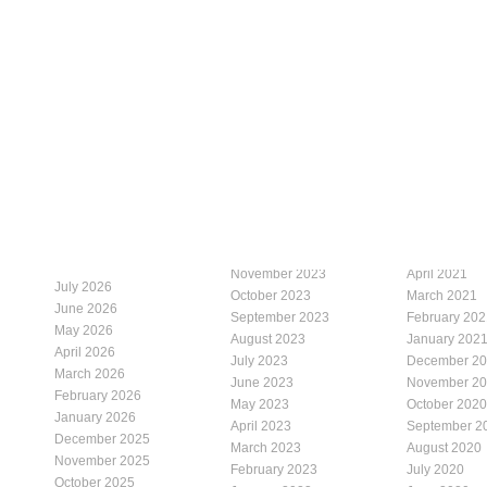
November 2023
April 2021
July 2026
October 2023
March 2021
June 2026
September 2023
February 202
May 2026
August 2023
January 202
April 2026
July 2023
December 2
March 2026
June 2023
November 2
February 2026
May 2023
October 2020
January 2026
April 2023
September 2
December 2025
March 2023
August 2020
November 2025
February 2023
July 2020
October 2025