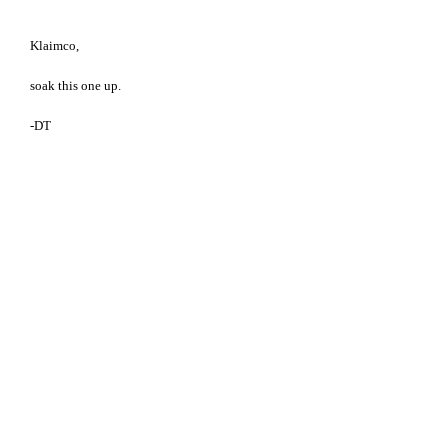
Klaimco,
soak this one up.
-DT