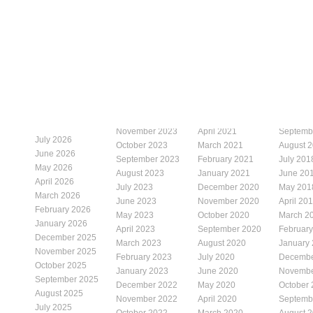
November 2023
April 2021
Septemb
July 2026
October 2023
March 2021
August 
June 2026
September 2023
February 2021
July 201
May 2026
August 2023
January 2021
June 20
April 2026
July 2023
December 2020
May 201
March 2026
June 2023
November 2020
April 20
February 2026
May 2023
October 2020
March 2
January 2026
April 2023
September 2020
Februar
December 2025
March 2023
August 2020
January
November 2025
February 2023
July 2020
Decembe
October 2025
January 2023
June 2020
Novembe
September 2025
December 2022
May 2020
October
August 2025
November 2022
April 2020
Septemb
July 2025
October 2022
March 2020
August 