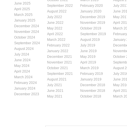
June 2025
September 2022
February 2020
July 201
April 2025
August 2022
January 2020
June 20
March 2025
July 2022
December 2019
May 201
January 2025
June 2022
November 2019
April 20
December 2024
May 2022
October 2019
March 2
November 2024
April 2022
September 2019
Februar
October 2024
March 2022
August 2019
January
September 2024
February 2022
July 2019
Decembe
August 2024
January 2022
June 2019
Novembe
July 2024
December 2021
May 2019
October
June 2024
November 2021
April 2019
Septemb
May 2024
October 2021
March 2019
August 
April 2024
September 2021
February 2019
July 201
March 2024
August 2021
January 2019
June 20
February 2024
July 2021
December 2018
May 201
January 2024
June 2021
November 2018
April 20
December 2023
May 2021
October 2018
March 2