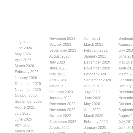
November 2023
April 2021
Septemb
July 2026
October 2023
March 2021
August 
June 2026
September 2023
February 2021
July 201
May 2026
August 2023
January 2021
June 20
April 2026
July 2023
December 2020
May 201
March 2026
June 2023
November 2020
April 20
February 2026
May 2023
October 2020
March 2
January 2026
April 2023
September 2020
Februar
December 2025
March 2023
August 2020
January
November 2025
February 2023
July 2020
Decembe
October 2025
January 2023
June 2020
Novembe
September 2025
December 2022
May 2020
October
August 2025
November 2022
April 2020
Septemb
July 2025
October 2022
March 2020
August 
June 2025
September 2022
February 2020
July 201
April 2025
August 2022
January 2020
June 20
March 2025