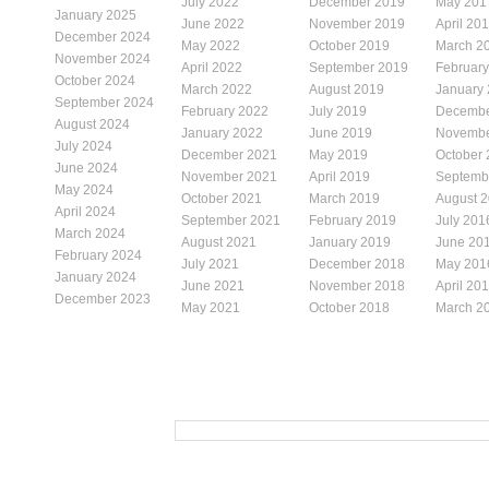
July 2022
December 2019
May 201
January 2025
June 2022
November 2019
April 20
December 2024
May 2022
October 2019
March 2
November 2024
April 2022
September 2019
Februar
October 2024
March 2022
August 2019
January
September 2024
February 2022
July 2019
Decembe
August 2024
January 2022
June 2019
Novembe
July 2024
December 2021
May 2019
October
June 2024
November 2021
April 2019
Septemb
May 2024
October 2021
March 2019
August 
April 2024
September 2021
February 2019
July 201
March 2024
August 2021
January 2019
June 20
February 2024
July 2021
December 2018
May 201
January 2024
June 2021
November 2018
April 20
December 2023
May 2021
October 2018
March 2