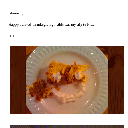
Klaimco,
Happy belated Thanksgiving.....this was my trip to N.C.
-DT