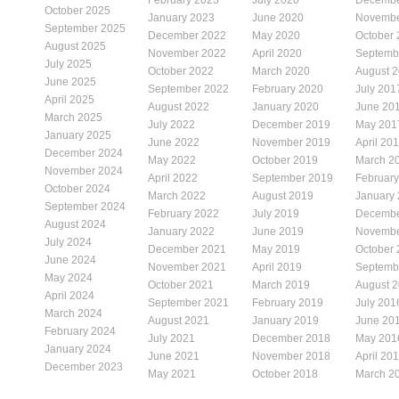
October 2025
January 2023
June 2020
Novembe
September 2025
December 2022
May 2020
October
August 2025
November 2022
April 2020
Septemb
July 2025
October 2022
March 2020
August 
June 2025
September 2022
February 2020
July 201
April 2025
August 2022
January 2020
June 20
March 2025
July 2022
December 2019
May 201
January 2025
June 2022
November 2019
April 20
December 2024
May 2022
October 2019
March 2
November 2024
April 2022
September 2019
Februar
October 2024
March 2022
August 2019
January
September 2024
February 2022
July 2019
Decembe
August 2024
January 2022
June 2019
Novembe
July 2024
December 2021
May 2019
October
June 2024
November 2021
April 2019
Septemb
May 2024
October 2021
March 2019
August 
April 2024
September 2021
February 2019
July 201
March 2024
August 2021
January 2019
June 20
February 2024
July 2021
December 2018
May 201
January 2024
June 2021
November 2018
April 20
December 2023
May 2021
October 2018
March 2