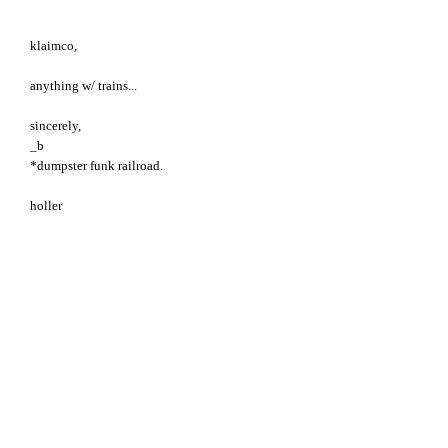
klaimco,
anything w/ trains...
sincerely,
_b
*dumpster funk railroad.
holler