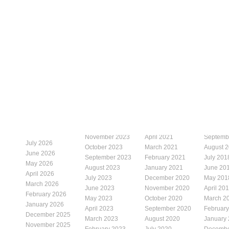
November 2023
April 2021
Septemb
July 2026
October 2023
March 2021
August 
June 2026
September 2023
February 2021
July 201
May 2026
August 2023
January 2021
June 20
April 2026
July 2023
December 2020
May 201
March 2026
June 2023
November 2020
April 20
February 2026
May 2023
October 2020
March 2
January 2026
April 2023
September 2020
Februar
December 2025
March 2023
August 2020
January
November 2025
February 2023
July 2020
Decembe