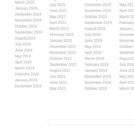
March 2025
July 2022
December 2019
May 201
January 2025
June 2022
November 2019
April 20
December 2024
May 2022
October 2019
March 2
November 2024
April 2022
September 2019
Februar
October 2024
March 2022
August 2019
January
September 2024
February 2022
July 2019
Decembe
August 2024
January 2022
June 2019
Novembe
July 2024
December 2021
May 2019
October
June 2024
November 2021
April 2019
Septemb
May 2024
October 2021
March 2019
August 
April 2024
September 2021
February 2019
July 201
March 2024
August 2021
January 2019
June 20
February 2024
July 2021
December 2018
May 201
January 2024
June 2021
November 2018
April 20
December 2023
May 2021
October 2018
March 2