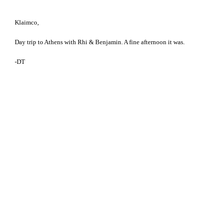
Klaimco,
Day trip to Athens with Rhi & Benjamin. A fine afternoon it was.
-DT