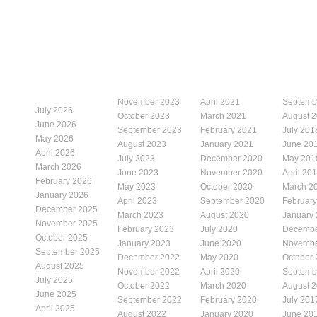
November 2023
April 2021
Septemb
July 2026
October 2023
March 2021
August 
June 2026
September 2023
February 2021
July 201
May 2026
August 2023
January 2021
June 20
April 2026
July 2023
December 2020
May 201
March 2026
June 2023
November 2020
April 20
February 2026
May 2023
October 2020
March 2
January 2026
April 2023
September 2020
Februar
December 2025
March 2023
August 2020
January
November 2025
February 2023
July 2020
Decembe
October 2025
January 2023
June 2020
Novembe
September 2025
December 2022
May 2020
October
August 2025
November 2022
April 2020
Septemb
July 2025
October 2022
March 2020
August 
June 2025
September 2022
February 2020
July 201
April 2025
August 2022
January 2020
June 20