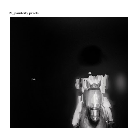
IV_painterly pixels