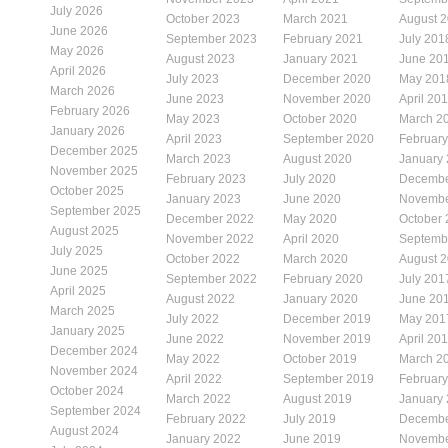
July 2026
October 2023
March 2021
August 
June 2026
September 2023
February 2021
July 201
May 2026
August 2023
January 2021
June 20
April 2026
July 2023
December 2020
May 201
March 2026
June 2023
November 2020
April 20
February 2026
May 2023
October 2020
March 2
January 2026
April 2023
September 2020
Februar
December 2025
March 2023
August 2020
January
November 2025
February 2023
July 2020
Decembe
October 2025
January 2023
June 2020
Novembe
September 2025
December 2022
May 2020
October
August 2025
November 2022
April 2020
Septemb
July 2025
October 2022
March 2020
August 
June 2025
September 2022
February 2020
July 201
April 2025
August 2022
January 2020
June 20
March 2025
July 2022
December 2019
May 201
January 2025
June 2022
November 2019
April 20
December 2024
May 2022
October 2019
March 2
November 2024
April 2022
September 2019
Februar
October 2024
March 2022
August 2019
January
September 2024
February 2022
July 2019
Decembe
August 2024
January 2022
June 2019
Novembe