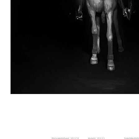
November 2023
April 2021
Septemb