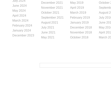
July 2024
December 2021
May 2019
October
June 2024
November 2021
April 2019
Septemb
May 2024
October 2021
March 2019
August 
April 2024
September 2021
February 2019
July 201
March 2024
August 2021
January 2019
June 20
February 2024
July 2021
December 2018
May 201
January 2024
June 2021
November 2018
April 20
December 2023
May 2021
October 2018
March 2