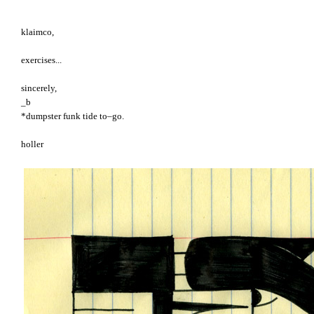
klaimco,
exercises...
sincerely,
_b
*dumpster funk tide to–go.
holler