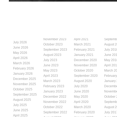
November 2023
April 2021
Septemb
July 2026
October 2023
March 2021
August 
June 2026
September 2023
February 2021
July 201
May 2026
August 2023
January 2021
June 20
April 2026
July 2023
December 2020
May 201
March 2026
June 2023
November 2020
April 20
February 2026
May 2023
October 2020
March 2
January 2026
April 2023
September 2020
Februar
December 2025
March 2023
August 2020
January
November 2025
February 2023
July 2020
Decembe
October 2025
January 2023
June 2020
Novembe
September 2025
December 2022
May 2020
October
August 2025
November 2022
April 2020
Septemb
July 2025
October 2022
March 2020
August 
June 2025
September 2022
February 2020
July 201
April 2025