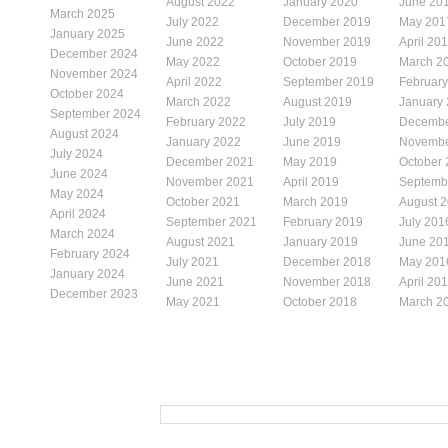
August 2022
January 2020
June 20
March 2025
July 2022
December 2019
May 201
January 2025
June 2022
November 2019
April 20
December 2024
May 2022
October 2019
March 2
November 2024
April 2022
September 2019
Februar
October 2024
March 2022
August 2019
January
September 2024
February 2022
July 2019
Decembe
August 2024
January 2022
June 2019
Novembe
July 2024
December 2021
May 2019
October
June 2024
November 2021
April 2019
Septemb
May 2024
October 2021
March 2019
August 
April 2024
September 2021
February 2019
July 201
March 2024
August 2021
January 2019
June 20
February 2024
July 2021
December 2018
May 201
January 2024
June 2021
November 2018
April 20
December 2023
May 2021
October 2018
March 2