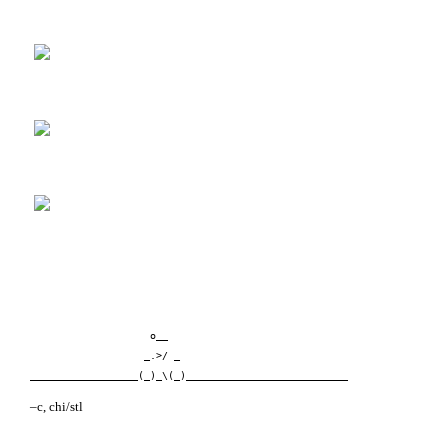
                    o__      
                   _.>/ _   
__________________(_)_\(_)___________________________
–c, chi/stl