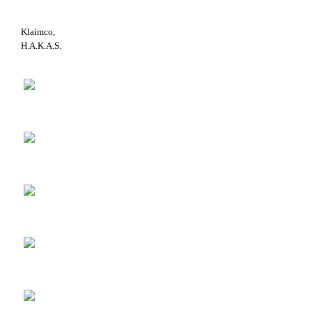
Klaimco,
H.A.K.A.S.