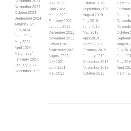
December 2024
May 2022
October 2019
March 2
November 2024
April 2022
September 2019
Februar
October 2024
March 2022
August 2019
January
September 2024
February 2022
July 2019
Decembe
August 2024
January 2022
June 2019
Novembe
July 2024
December 2021
May 2019
October
June 2024
November 2021
April 2019
Septemb
May 2024
October 2021
March 2019
August 
April 2024
September 2021
February 2019
July 201
March 2024
August 2021
January 2019
June 20
February 2024
July 2021
December 2018
May 201
January 2024
June 2021
November 2018
April 20
December 2023
May 2021
October 2018
March 2