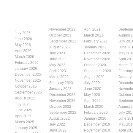
November 2023
April 2021
Septemb
July 2026
October 2023
March 2021
August 
June 2026
September 2023
February 2021
July 201
May 2026
August 2023
January 2021
June 20
April 2026
July 2023
December 2020
May 201
March 2026
June 2023
November 2020
April 20
February 2026
May 2023
October 2020
March 2
January 2026
April 2023
September 2020
Februar
December 2025
March 2023
August 2020
January
November 2025
February 2023
July 2020
Decembe
October 2025
January 2023
June 2020
Novembe
September 2025
December 2022
May 2020
October
August 2025
November 2022
April 2020
Septemb
July 2025
October 2022
March 2020
August 
June 2025
September 2022
February 2020
July 201
April 2025
August 2022
January 2020
June 20
March 2025
July 2022
December 2019
May 201
January 2025
June 2022
November 2019
April 20