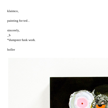
klaimco,
painting for ted...
sincerely,
_b
*dumpster funk work.
holler