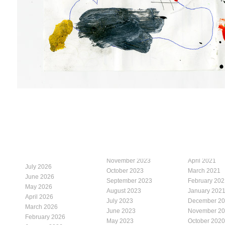
November 2023
April 2021
July 2026
October 2023
March 2021
June 2026
September 2023
February 202
May 2026
August 2023
January 202
April 2026
July 2023
December 2
March 2026
June 2023
November 2
February 2026
May 2023
October 2020