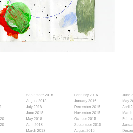
September 2018
February 2016
June 
August 2018
January 2016
May 2
1
July 2018
December 2015
April 
1
June 2018
November 2015
March
020
May 2018
October 2015
Febru
020
April 2018
September 2015
Janua
March 2018
August 2015
Decem