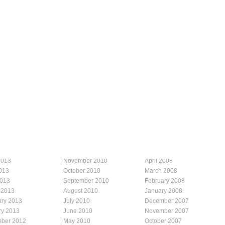
2013
November 2010
April 2008
013
October 2010
March 2008
2013
September 2010
February 2008
 2013
August 2010
January 2008
ary 2013
July 2010
December 2007
ry 2013
June 2010
November 2007
ber 2012
May 2010
October 2007