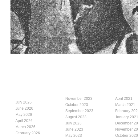
November 2023
April 2021
July 2026
October 2023
March 2021
June 2026
September 2023
February 202
May 2026
August 2023
January 202
April 2026
July 2023
December 2
March 2026
June 2023
November 2
February 2026
May 2023
October 2020