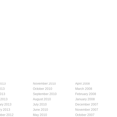
2013
November 2010
April 2008
013
October 2010
March 2008
2013
September 2010
February 2008
 2013
August 2010
January 2008
ary 2013
July 2010
December 2007
ry 2013
June 2010
November 2007
ber 2012
May 2010
October 2007