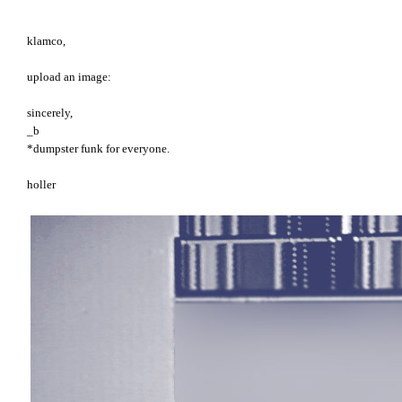
klamco,
upload an image:
sincerely,
_b
*dumpster funk for everyone.
holler