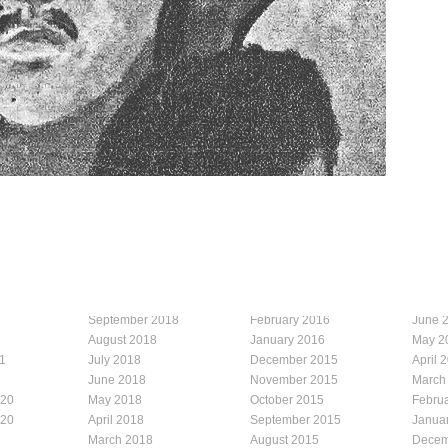
September 2018
February 2016
June 
August 2018
January 2016
May 2
1
July 2018
December 2015
April 
1
June 2018
November 2015
March
020
May 2018
October 2015
Febru
020
April 2018
September 2015
Janua
March 2018
August 2015
Decem