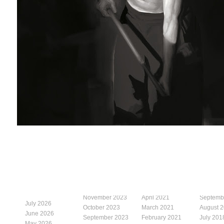
November 2023
April 2021
Septemb
July 2026
October 2023
March 2021
August 
June 2026
September 2023
February 2021
July 201
May 2026