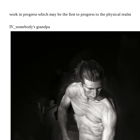
work in progress which may be the first to progress to the physical realm
IV_somebody's grandpa