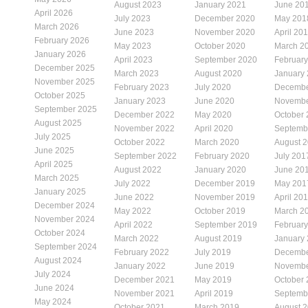
August 2023
January 2021
June 20
April 2026
July 2023
December 2020
May 201
March 2026
June 2023
November 2020
April 20
February 2026
May 2023
October 2020
March 2
January 2026
April 2023
September 2020
Februar
December 2025
March 2023
August 2020
January
November 2025
February 2023
July 2020
Decembe
October 2025
January 2023
June 2020
Novembe
September 2025
December 2022
May 2020
October
August 2025
November 2022
April 2020
Septemb
July 2025
October 2022
March 2020
August 
June 2025
September 2022
February 2020
July 201
April 2025
August 2022
January 2020
June 20
March 2025
July 2022
December 2019
May 201
January 2025
June 2022
November 2019
April 20
December 2024
May 2022
October 2019
March 2
November 2024
April 2022
September 2019
Februar
October 2024
March 2022
August 2019
January
September 2024
February 2022
July 2019
Decembe
August 2024
January 2022
June 2019
Novembe
July 2024
December 2021
May 2019
October
June 2024
November 2021
April 2019
Septemb
May 2024
October 2021
March 2019
August 