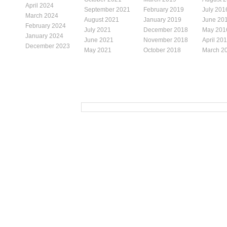
April 2024
September 2021
February 2019
July 201
March 2024
August 2021
January 2019
June 20
February 2024
July 2021
December 2018
May 201
January 2024
June 2021
November 2018
April 20
December 2023
May 2021
October 2018
March 2