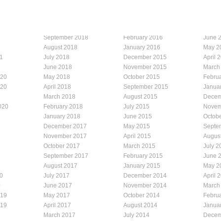
September 2018
February 2016
June 
August 2018
January 2016
May 2
1
July 2018
December 2015
April 
1
June 2018
November 2015
March
020
May 2018
October 2015
Febru
020
April 2018
September 2015
Janua
March 2018
August 2015
Decem
020
February 2018
July 2015
Novem
January 2018
June 2015
Octob
December 2017
May 2015
Septe
November 2017
April 2015
Augus
October 2017
March 2015
July 2
September 2017
February 2015
June 
August 2017
January 2015
May 2
0
July 2017
December 2014
April 
0
June 2017
November 2014
March
019
May 2017
October 2014
Febru
019
April 2017
August 2014
Janua
March 2017
July 2014
Decem