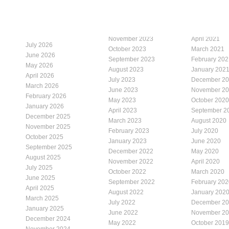
November 2023
April 2021
July 2026
October 2023
March 2021
June 2026
September 2023
February 202
May 2026
August 2023
January 202
April 2026
July 2023
December 2
March 2026
June 2023
November 2
February 2026
May 2023
October 2020
January 2026
April 2023
September 2
December 2025
March 2023
August 2020
November 2025
February 2023
July 2020
October 2025
January 2023
June 2020
September 2025
December 2022
May 2020
August 2025
November 2022
April 2020
July 2025
October 2022
March 2020
June 2025
September 2022
February 202
April 2025
August 2022
January 202
March 2025
July 2022
December 2
January 2025
June 2022
November 2
December 2024
May 2022
October 2019
November 2024