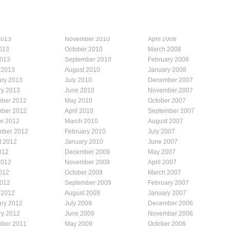
2013
November 2010
April 2008
013
October 2010
March 2008
2013
September 2010
February 2008
 2013
August 2010
January 2008
ary 2013
July 2010
December 2007
ry 2013
June 2010
November 2007
ber 2012
May 2010
October 2007
ber 2012
April 2010
September 2007
er 2012
March 2010
August 2007
mber 2012
February 2010
July 2007
t 2012
January 2010
June 2007
012
December 2009
May 2007
2012
November 2009
April 2007
012
October 2009
March 2007
2012
September 2009
February 2007
 2012
August 2009
January 2007
ary 2012
July 2009
December 2006
ry 2012
June 2009
November 2006
ber 2011
May 2009
October 2006