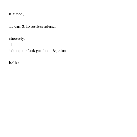
klaimco,
15 cars & 15 restless riders...
sincerely,
_b
*dumpster funk goodman & jethro.
holler