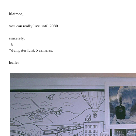
klaimco,
you can really live until 2080...
sincerely,
_b
*dumpster funk 5 cameras.
holler