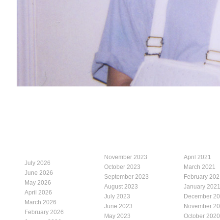
November 2023
April 2021
July 2026
October 2023
March 2021
June 2026
September 2023
February 202
May 2026
August 2023
January 202
April 2026
July 2023
December 2
March 2026
June 2023
November 2
February 2026
May 2023
October 2020