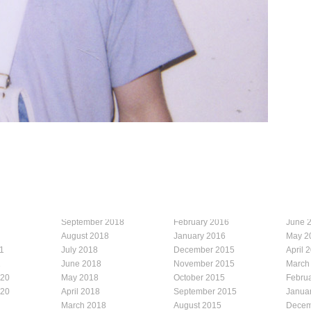
September 2018
February 2016
June 
August 2018
January 2016
May 2
1
July 2018
December 2015
April 
1
June 2018
November 2015
March
020
May 2018
October 2015
Febru
020
April 2018
September 2015
Janua
March 2018
August 2015
Decem