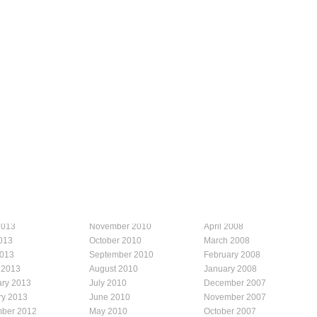
2013
November 2010
April 2008
013
October 2010
March 2008
2013
September 2010
February 2008
 2013
August 2010
January 2008
ary 2013
July 2010
December 2007
ry 2013
June 2010
November 2007
ber 2012
May 2010
October 2007