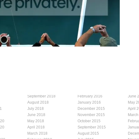
September 2018
February 2016
June 
August 2018
January 2016
May 2
1
July 2018
December 2015
April 
1
June 2018
November 2015
March
020
May 2018
October 2015
Febru
020
April 2018
September 2015
Janua
March 2018
August 2015
Decem