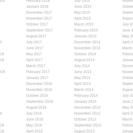
020
February 2018
July 2015
Novem
January 2018
June 2015
Octob
December 2017
May 2015
Septe
November 2017
April 2015
Augus
October 2017
March 2015
July 2
September 2017
February 2015
June 
August 2017
January 2015
May 2
0
July 2017
December 2014
April 
0
June 2017
November 2014
March
019
May 2017
October 2014
Febru
019
April 2017
August 2014
Janua
March 2017
July 2014
Decem
019
February 2017
June 2014
Novem
January 2017
May 2014
Octob
December 2016
April 2014
Septe
November 2016
March 2014
Augus
October 2016
February 2014
July 2
September 2016
January 2014
June 
August 2016
December 2013
May 2
9
July 2016
November 2013
April 
9
June 2016
October 2013
March
018
May 2016
September 2013
Febru
018
April 2016
August 2013
Janua