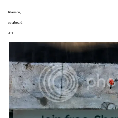
Klaimco,
overboard.
-DT