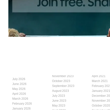
November 2023
April 2021
July 2026
October 2023
March 2021
June 2026
September 2023
February 202
May 2026
August 2023
January 202
April 2026
July 2023
December 2
March 2026
June 2023
November 2
February 2026
May 2023
October 2020
January 2026