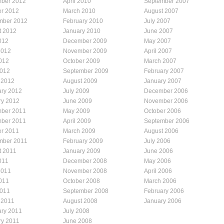
ber 2012
April 2010
September 2007
er 2012
March 2010
August 2007
mber 2012
February 2010
July 2007
t 2012
January 2010
June 2007
012
December 2009
May 2007
2012
November 2009
April 2007
012
October 2009
March 2007
2012
September 2009
February 2007
 2012
August 2009
January 2007
ary 2012
July 2009
December 2006
ry 2012
June 2009
November 2006
ber 2011
May 2009
October 2006
ber 2011
April 2009
September 2006
er 2011
March 2009
August 2006
mber 2011
February 2009
July 2006
t 2011
January 2009
June 2006
011
December 2008
May 2006
2011
November 2008
April 2006
011
October 2008
March 2006
2011
September 2008
February 2006
 2011
August 2008
January 2006
ary 2011
July 2008
ry 2011
June 2008