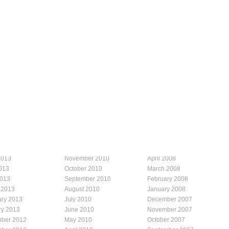
2013
November 2010
April 2008
013
October 2010
March 2008
2013
September 2010
February 2008
 2013
August 2010
January 2008
ary 2013
July 2010
December 2007
ry 2013
June 2010
November 2007
ber 2012
May 2010
October 2007