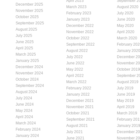
April 2023
September 2
December 2025
March 2023
August 2020
November 2025
February 2023
July 2020
October 2025
January 2023
June 2020
September 2025
December 2022
May 2020
August 2025
November 2022
April 2020
July 2025
October 2022
March 2020
June 2025
September 2022
February 202
April 2025
August 2022
January 202
March 2025
July 2022
December 2
January 2025
June 2022
November 2
December 2024
May 2022
October 2019
November 2024
April 2022
September 2
October 2024
March 2022
August 2019
September 2024
February 2022
July 2019
August 2024
January 2022
June 2019
July 2024
December 2021
May 2019
June 2024
November 2021
April 2019
May 2024
October 2021
March 2019
April 2024
September 2021
February 201
March 2024
August 2021
January 201
February 2024
July 2021
December 2
January 2024
June 2021
November 2