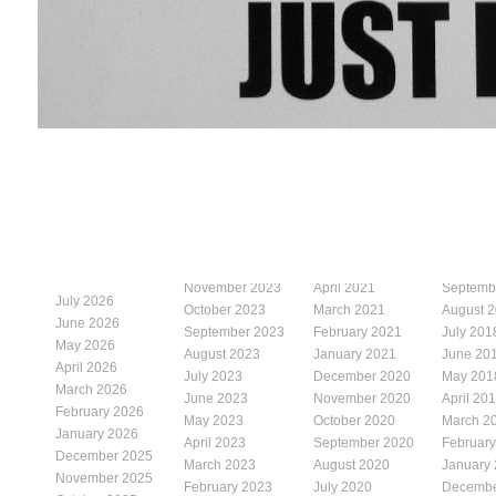
November 2023
April 2021
Septemb
July 2026
October 2023
March 2021
August 
June 2026
September 2023
February 2021
July 201
May 2026
August 2023
January 2021
June 20
April 2026
July 2023
December 2020
May 201
March 2026
June 2023
November 2020
April 20
February 2026
May 2023
October 2020
March 2
January 2026
April 2023
September 2020
Februar
December 2025
March 2023
August 2020
January
November 2025
February 2023
July 2020
Decembe