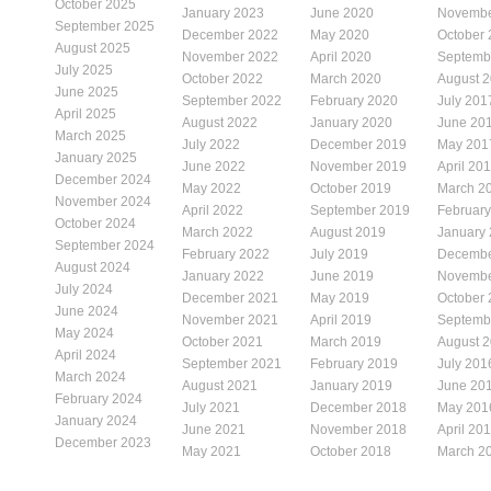
October 2025
January 2023
June 2020
Novembe
September 2025
December 2022
May 2020
October
August 2025
November 2022
April 2020
Septemb
July 2025
October 2022
March 2020
August 
June 2025
September 2022
February 2020
July 201
April 2025
August 2022
January 2020
June 20
March 2025
July 2022
December 2019
May 201
January 2025
June 2022
November 2019
April 20
December 2024
May 2022
October 2019
March 2
November 2024
April 2022
September 2019
Februar
October 2024
March 2022
August 2019
January
September 2024
February 2022
July 2019
Decembe
August 2024
January 2022
June 2019
Novembe
July 2024
December 2021
May 2019
October
June 2024
November 2021
April 2019
Septemb
May 2024
October 2021
March 2019
August 
April 2024
September 2021
February 2019
July 201
March 2024
August 2021
January 2019
June 20
February 2024
July 2021
December 2018
May 201
January 2024
June 2021
November 2018
April 20
December 2023
May 2021
October 2018
March 2