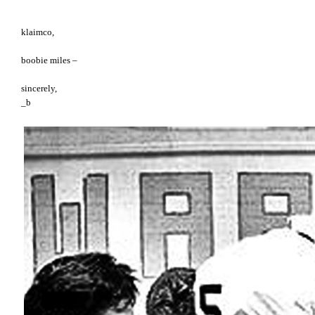
klaimco,
boobie miles –
sincerely,
_b