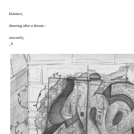
klaimco,
drawing after a dream –
sincerely,
_b