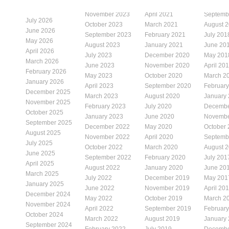
November 2023
April 2021
Septemb
July 2026
October 2023
March 2021
August 
June 2026
September 2023
February 2021
July 201
May 2026
August 2023
January 2021
June 20
April 2026
July 2023
December 2020
May 201
March 2026
June 2023
November 2020
April 20
February 2026
May 2023
October 2020
March 2
January 2026
April 2023
September 2020
Februar
December 2025
March 2023
August 2020
January
November 2025
February 2023
July 2020
Decembe
October 2025
January 2023
June 2020
Novembe
September 2025
December 2022
May 2020
October
August 2025
November 2022
April 2020
Septemb
July 2025
October 2022
March 2020
August 
June 2025
September 2022
February 2020
July 201
April 2025
August 2022
January 2020
June 20
March 2025
July 2022
December 2019
May 201
January 2025
June 2022
November 2019
April 20
December 2024
May 2022
October 2019
March 2
November 2024
April 2022
September 2019
Februar
October 2024
March 2022
August 2019
January
September 2024
February 2022
July 2019
Decembe