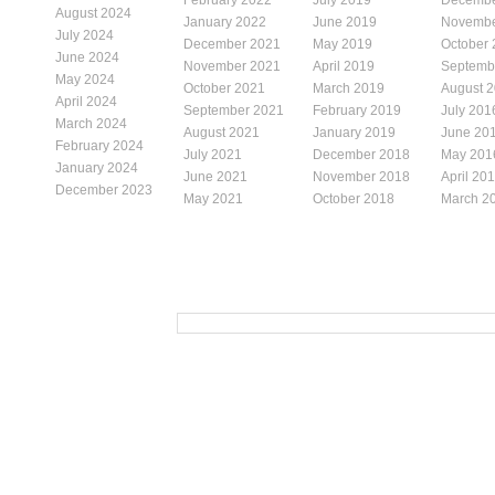
August 2024
January 2022
June 2019
Novembe
July 2024
December 2021
May 2019
October
June 2024
November 2021
April 2019
Septemb
May 2024
October 2021
March 2019
August 
April 2024
September 2021
February 2019
July 201
March 2024
August 2021
January 2019
June 20
February 2024
July 2021
December 2018
May 201
January 2024
June 2021
November 2018
April 20
December 2023
May 2021
October 2018
March 2