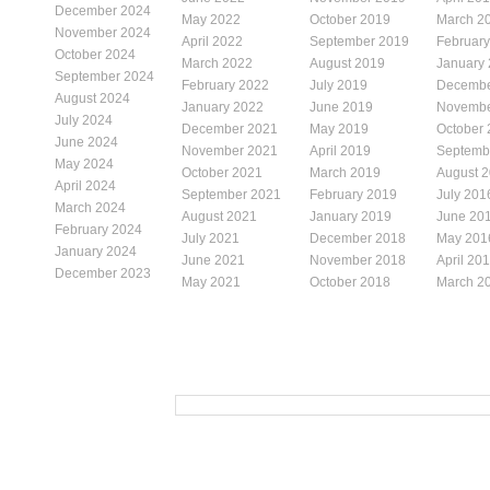
December 2024
May 2022
October 2019
March 2
November 2024
April 2022
September 2019
Februar
October 2024
March 2022
August 2019
January
September 2024
February 2022
July 2019
Decembe
August 2024
January 2022
June 2019
Novembe
July 2024
December 2021
May 2019
October
June 2024
November 2021
April 2019
Septemb
May 2024
October 2021
March 2019
August 
April 2024
September 2021
February 2019
July 201
March 2024
August 2021
January 2019
June 20
February 2024
July 2021
December 2018
May 201
January 2024
June 2021
November 2018
April 20
December 2023
May 2021
October 2018
March 2