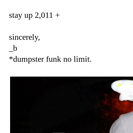
stay up 2,011 +
sincerely,
_b
*dumpster funk no limit.