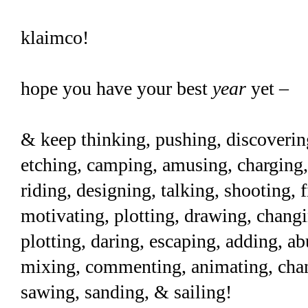
klaimco!
hope you have your best
year
yet –
& keep thinking, pushing, discoverin
etching, camping, amusing, charging, 
riding, designing, talking, shooting, 
motivating, plotting, drawing, changi
plotting, daring, escaping, adding, a
mixing, commenting, animating, chann
sawing, sanding, & sailing!