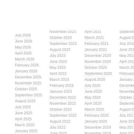
November 2023
April 2021
Septemb
July 2026
October 2023
March 2021
August 
June 2026
September 2023
February 2021
July 201
May 2026
August 2023
January 2021
June 20
April 2026
July 2023
December 2020
May 201
March 2026
June 2023
November 2020
April 20
February 2026
May 2023
October 2020
March 2
January 2026
April 2023
September 2020
Februar
December 2025
March 2023
August 2020
January
November 2025
February 2023
July 2020
Decembe
October 2025
January 2023
June 2020
Novembe
September 2025
December 2022
May 2020
October
August 2025
November 2022
April 2020
Septemb
July 2025
October 2022
March 2020
August 
June 2025
September 2022
February 2020
July 201
April 2025
August 2022
January 2020
June 20
March 2025
July 2022
December 2019
May 201
January 2025
June 2022
November 2019
April 20