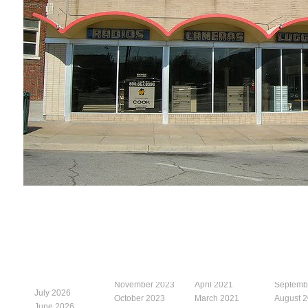
November 2023
April 2021
Septemb
July 2026
October 2023
March 2021
August 
June 2026