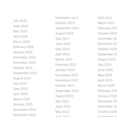
November 2023
April 2021
July 2026
October 2023
March 2021
June 2026
September 2023
February 202
May 2026
August 2023
January 202
April 2026
July 2023
December 2
March 2026
June 2023
November 2
February 2026
May 2023
October 2020
January 2026
April 2023
September 2
December 2025
March 2023
August 2020
November 2025
February 2023
July 2020
October 2025
January 2023
June 2020
September 2025
December 2022
May 2020
August 2025
November 2022
April 2020
July 2025
October 2022
March 2020
June 2025
September 2022
February 202
April 2025
August 2022
January 202
March 2025
July 2022
December 2
January 2025
June 2022
November 2
December 2024
May 2022
October 2019
November 2024
April 2022
September 2