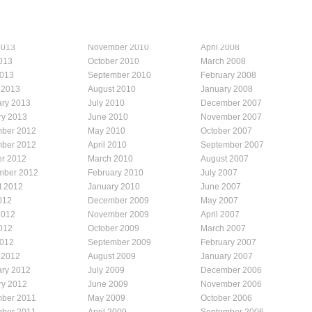
2013
November 2010
April 2008
013
October 2010
March 2008
2013
September 2010
February 2008
 2013
August 2010
January 2008
ary 2013
July 2010
December 2007
ry 2013
June 2010
November 2007
ber 2012
May 2010
October 2007
ber 2012
April 2010
September 2007
er 2012
March 2010
August 2007
mber 2012
February 2010
July 2007
t 2012
January 2010
June 2007
012
December 2009
May 2007
2012
November 2009
April 2007
012
October 2009
March 2007
2012
September 2009
February 2007
 2012
August 2009
January 2007
ary 2012
July 2009
December 2006
ry 2012
June 2009
November 2006
ber 2011
May 2009
October 2006
ber 2011
April 2009
September 2006