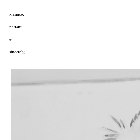
klaimco,
portant –
#
sincerely,
_b