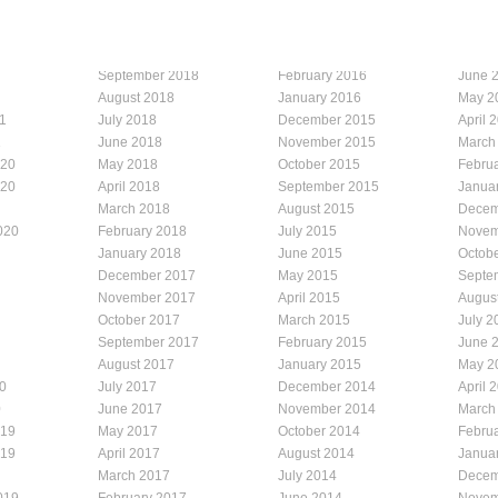
September 2018
February 2016
June 
August 2018
January 2016
May 2
1
July 2018
December 2015
April 
1
June 2018
November 2015
March
020
May 2018
October 2015
Febru
020
April 2018
September 2015
Janua
March 2018
August 2015
Decem
020
February 2018
July 2015
Novem
January 2018
June 2015
Octob
December 2017
May 2015
Septe
November 2017
April 2015
Augus
October 2017
March 2015
July 2
September 2017
February 2015
June 
August 2017
January 2015
May 2
0
July 2017
December 2014
April 
0
June 2017
November 2014
March
019
May 2017
October 2014
Febru
019
April 2017
August 2014
Janua
March 2017
July 2014
Decem
019
February 2017
June 2014
Novem