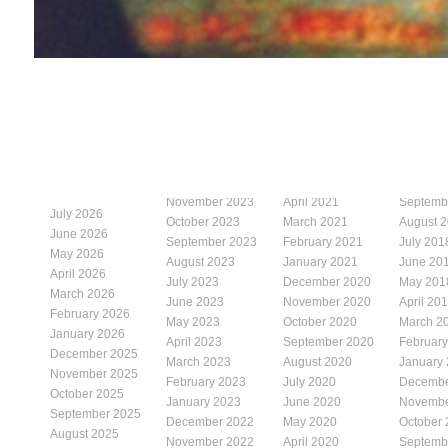
November 2023
April 2021
Septemb
July 2026
October 2023
March 2021
August 
June 2026
September 2023
February 2021
July 201
May 2026
August 2023
January 2021
June 20
April 2026
July 2023
December 2020
May 201
March 2026
June 2023
November 2020
April 20
February 2026
May 2023
October 2020
March 2
January 2026
April 2023
September 2020
Februar
December 2025
March 2023
August 2020
January
November 2025
February 2023
July 2020
Decembe
October 2025
January 2023
June 2020
Novembe
September 2025
December 2022
May 2020
October
August 2025
November 2022
April 2020
Septemb