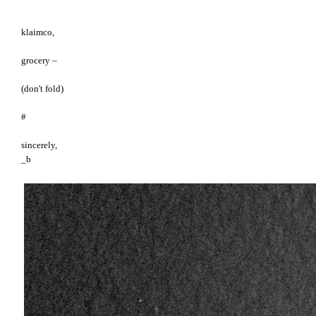
klaimco,
grocery –
(don't fold)
#
sincerely,
_b