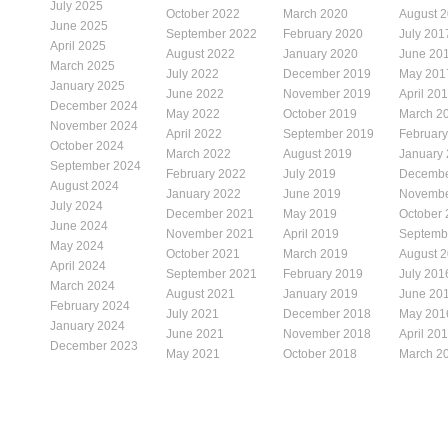
July 2025
October 2022
March 2020
August 
June 2025
September 2022
February 2020
July 201
April 2025
August 2022
January 2020
June 20
March 2025
July 2022
December 2019
May 201
January 2025
June 2022
November 2019
April 20
December 2024
May 2022
October 2019
March 2
November 2024
April 2022
September 2019
Februar
October 2024
March 2022
August 2019
January
September 2024
February 2022
July 2019
Decembe
August 2024
January 2022
June 2019
Novembe
July 2024
December 2021
May 2019
October
June 2024
November 2021
April 2019
Septemb
May 2024
October 2021
March 2019
August 
April 2024
September 2021
February 2019
July 201
March 2024
August 2021
January 2019
June 20
February 2024
July 2021
December 2018
May 201
January 2024
June 2021
November 2018
April 20
December 2023
May 2021
October 2018
March 2