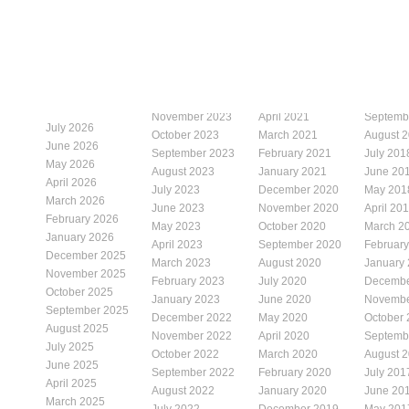
November 2023
April 2021
Septemb
July 2026
October 2023
March 2021
August 
June 2026
September 2023
February 2021
July 201
May 2026
August 2023
January 2021
June 20
April 2026
July 2023
December 2020
May 201
March 2026
June 2023
November 2020
April 20
February 2026
May 2023
October 2020
March 2
January 2026
April 2023
September 2020
Februar
December 2025
March 2023
August 2020
January
November 2025
February 2023
July 2020
Decembe
October 2025
January 2023
June 2020
Novembe
September 2025
December 2022
May 2020
October
August 2025
November 2022
April 2020
Septemb
July 2025
October 2022
March 2020
August 
June 2025
September 2022
February 2020
July 201
April 2025
August 2022
January 2020
June 20
March 2025
July 2022
December 2019
May 201