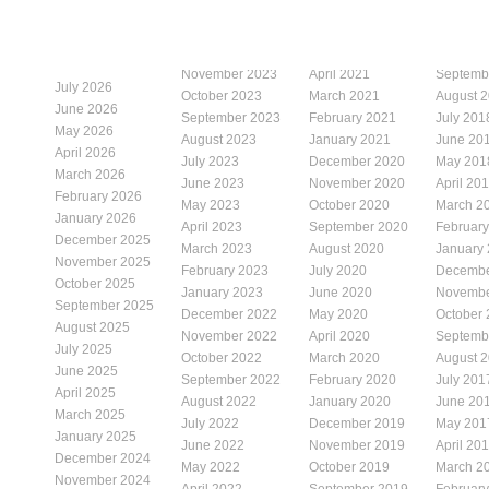
November 2023
April 2021
Septemb
July 2026
October 2023
March 2021
August 
June 2026
September 2023
February 2021
July 201
May 2026
August 2023
January 2021
June 20
April 2026
July 2023
December 2020
May 201
March 2026
June 2023
November 2020
April 20
February 2026
May 2023
October 2020
March 2
January 2026
April 2023
September 2020
Februar
December 2025
March 2023
August 2020
January
November 2025
February 2023
July 2020
Decembe
October 2025
January 2023
June 2020
Novembe
September 2025
December 2022
May 2020
October
August 2025
November 2022
April 2020
Septemb
July 2025
October 2022
March 2020
August 
June 2025
September 2022
February 2020
July 201
April 2025
August 2022
January 2020
June 20
March 2025
July 2022
December 2019
May 201
January 2025
June 2022
November 2019
April 20
December 2024
May 2022
October 2019
March 2
November 2024
April 2022
September 2019
Februar