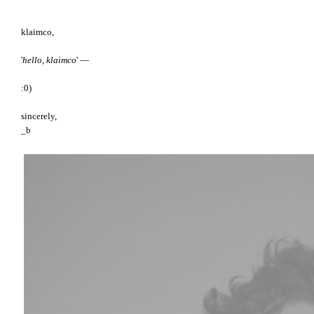
klaimco,
'
hello, klaimco
' —
:0)
sincerely,
_b