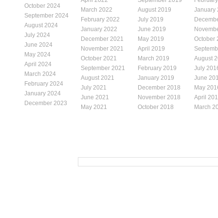
October 2024
March 2022
August 2019
January
September 2024
February 2022
July 2019
Decembe
August 2024
January 2022
June 2019
Novembe
July 2024
December 2021
May 2019
October
June 2024
November 2021
April 2019
Septemb
May 2024
October 2021
March 2019
August 
April 2024
September 2021
February 2019
July 201
March 2024
August 2021
January 2019
June 20
February 2024
July 2021
December 2018
May 201
January 2024
June 2021
November 2018
April 20
December 2023
May 2021
October 2018
March 2