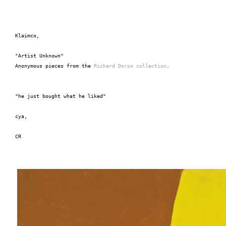
Klaimco,
"Artist Unknown"
Anonymous pieces from the 
Richard Dorso collection
.
"he just bought what he liked"
cya,
CR