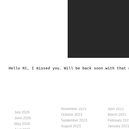
Hello KC, I missed you. Will be back soon with that 
November 2023
April 2021
July 2026
October 2023
March 2021
June 2026
September 2023
February 202
May 2026
August 2023
January 202