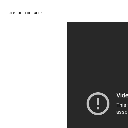
JEM OF THE WEEK