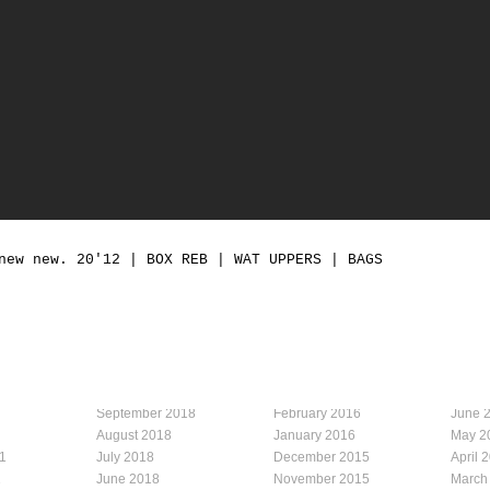
new new. 20'12 | BOX REB | WAT UPPERS | BAGS
September 2018
February 2016
June 
August 2018
January 2016
May 2
1
July 2018
December 2015
April 
1
June 2018
November 2015
March