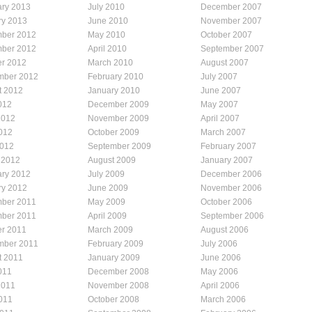
ary 2013
July 2010
December 2007
ry 2013
June 2010
November 2007
ber 2012
May 2010
October 2007
ber 2012
April 2010
September 2007
er 2012
March 2010
August 2007
mber 2012
February 2010
July 2007
t 2012
January 2010
June 2007
012
December 2009
May 2007
2012
November 2009
April 2007
012
October 2009
March 2007
2012
September 2009
February 2007
 2012
August 2009
January 2007
ary 2012
July 2009
December 2006
ry 2012
June 2009
November 2006
ber 2011
May 2009
October 2006
ber 2011
April 2009
September 2006
er 2011
March 2009
August 2006
mber 2011
February 2009
July 2006
t 2011
January 2009
June 2006
011
December 2008
May 2006
2011
November 2008
April 2006
011
October 2008
March 2006