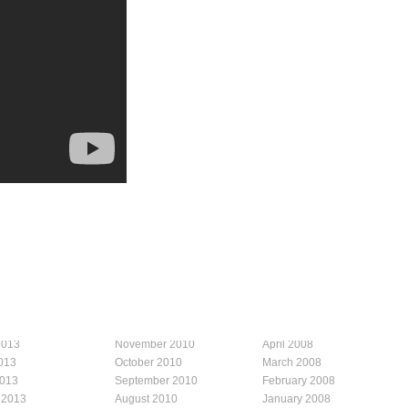
2013
November 2010
April 2008
013
October 2010
March 2008
2013
September 2010
February 2008
 2013
August 2010
January 2008