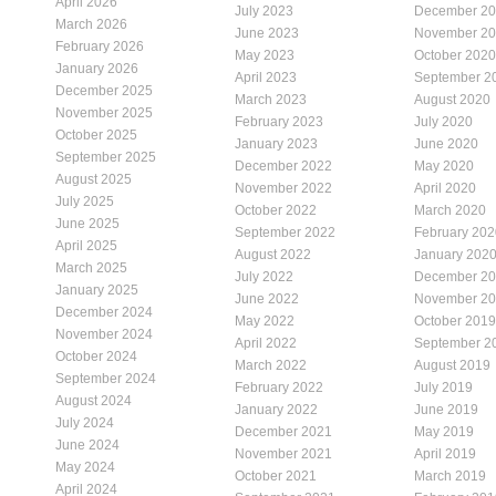
April 2026
July 2023
December 2
March 2026
June 2023
November 2
February 2026
May 2023
October 2020
January 2026
April 2023
September 2
December 2025
March 2023
August 2020
November 2025
February 2023
July 2020
October 2025
January 2023
June 2020
September 2025
December 2022
May 2020
August 2025
November 2022
April 2020
July 2025
October 2022
March 2020
June 2025
September 2022
February 202
April 2025
August 2022
January 202
March 2025
July 2022
December 2
January 2025
June 2022
November 2
December 2024
May 2022
October 2019
November 2024
April 2022
September 2
October 2024
March 2022
August 2019
September 2024
February 2022
July 2019
August 2024
January 2022
June 2019
July 2024
December 2021
May 2019
June 2024
November 2021
April 2019
May 2024
October 2021
March 2019
April 2024