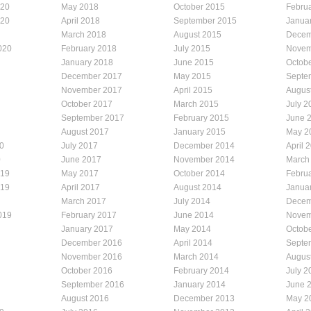
020
May 2018
October 2015
Febru
020
April 2018
September 2015
Janua
March 2018
August 2015
Decem
020
February 2018
July 2015
Novem
January 2018
June 2015
Octob
December 2017
May 2015
Septe
November 2017
April 2015
Augus
October 2017
March 2015
July 2
September 2017
February 2015
June 
August 2017
January 2015
May 2
0
July 2017
December 2014
April 
0
June 2017
November 2014
March
019
May 2017
October 2014
Febru
019
April 2017
August 2014
Janua
March 2017
July 2014
Decem
019
February 2017
June 2014
Novem
January 2017
May 2014
Octob
December 2016
April 2014
Septe
November 2016
March 2014
Augus
October 2016
February 2014
July 2
September 2016
January 2014
June 
August 2016
December 2013
May 2