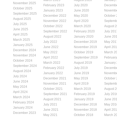
November 2025
February 2023
July 2020
Decembe
October 2025
January 2023
June 2020
Novembe
September 2025
December 2022
May 2020
October
August 2025
November 2022
April 2020
Septemb
July 2025
October 2022
March 2020
August 
June 2025
September 2022
February 2020
July 201
April 2025
August 2022
January 2020
June 20
March 2025
July 2022
December 2019
May 201
January 2025
June 2022
November 2019
April 20
December 2024
May 2022
October 2019
March 2
November 2024
April 2022
September 2019
Februar
October 2024
March 2022
August 2019
January
September 2024
February 2022
July 2019
Decembe
August 2024
January 2022
June 2019
Novembe
July 2024
December 2021
May 2019
October
June 2024
November 2021
April 2019
Septemb
May 2024
October 2021
March 2019
August 
April 2024
September 2021
February 2019
July 201
March 2024
August 2021
January 2019
June 20
February 2024
July 2021
December 2018
May 201
January 2024
June 2021
November 2018
April 20
December 2023
May 2021
October 2018
March 2