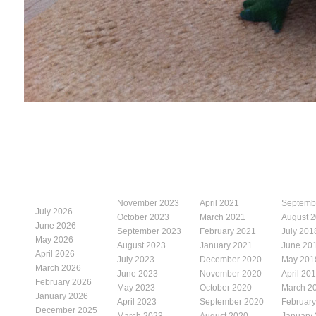
November 2023
April 2021
Septemb
July 2026
October 2023
March 2021
August 
June 2026
September 2023
February 2021
July 201
May 2026
August 2023
January 2021
June 20
April 2026
July 2023
December 2020
May 201
March 2026
June 2023
November 2020
April 20
February 2026
May 2023
October 2020
March 2
January 2026
April 2023
September 2020
Februar
December 2025
March 2023
August 2020
January