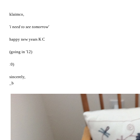
klaimco,
'
i need to see tomorrow
'
happy new years K C
(going in '12)
:0)
sincerely,
_b