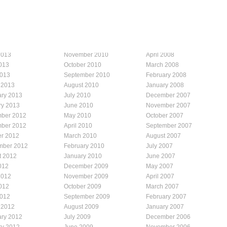
2013
November 2010
April 2008
013
October 2010
March 2008
2013
September 2010
February 2008
 2013
August 2010
January 2008
ary 2013
July 2010
December 2007
ry 2013
June 2010
November 2007
ber 2012
May 2010
October 2007
ber 2012
April 2010
September 2007
er 2012
March 2010
August 2007
mber 2012
February 2010
July 2007
t 2012
January 2010
June 2007
012
December 2009
May 2007
2012
November 2009
April 2007
012
October 2009
March 2007
2012
September 2009
February 2007
 2012
August 2009
January 2007
ary 2012
July 2009
December 2006
ry 2012
June 2009
November 2006