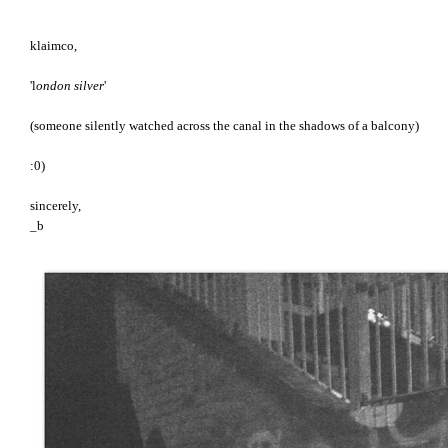
klaimco,
'l
ondon silver
'
(someone silently watched across the canal in the shadows of a balcony)
:0)
sincerely,
_b