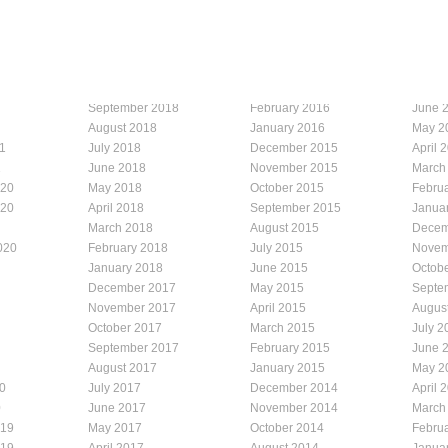
September 2018
February 2016
June 
August 2018
January 2016
May 2
1
July 2018
December 2015
April 
1
June 2018
November 2015
March
020
May 2018
October 2015
Febru
020
April 2018
September 2015
Janua
March 2018
August 2015
Decem
020
February 2018
July 2015
Novem
January 2018
June 2015
Octob
December 2017
May 2015
Septe
November 2017
April 2015
Augus
October 2017
March 2015
July 2
September 2017
February 2015
June 
August 2017
January 2015
May 2
0
July 2017
December 2014
April 
0
June 2017
November 2014
March
019
May 2017
October 2014
Febru
019
April 2017
August 2014
Janua