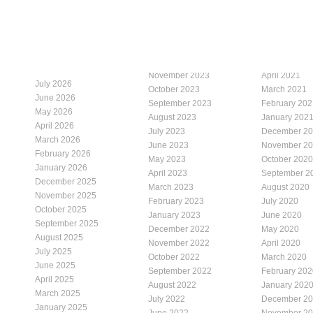
November 2023
April 2021
July 2026
October 2023
March 2021
June 2026
September 2023
February 202
May 2026
August 2023
January 202
April 2026
July 2023
December 2
March 2026
June 2023
November 2
February 2026
May 2023
October 2020
January 2026
April 2023
September 2
December 2025
March 2023
August 2020
November 2025
February 2023
July 2020
October 2025
January 2023
June 2020
September 2025
December 2022
May 2020
August 2025
November 2022
April 2020
July 2025
October 2022
March 2020
June 2025
September 2022
February 202
April 2025
August 2022
January 202
March 2025
July 2022
December 2
January 2025
June 2022
November 2