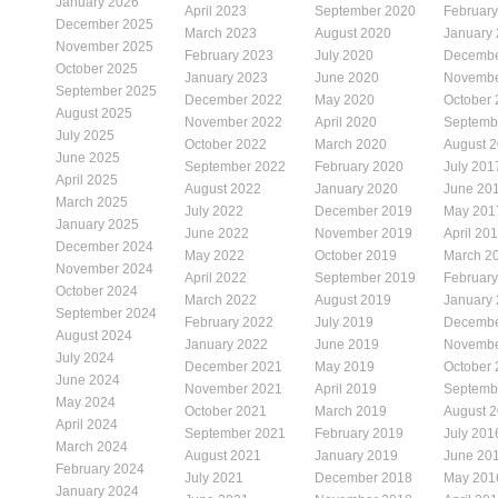
January 2026
April 2023
September 2020
Februar
December 2025
March 2023
August 2020
January
November 2025
February 2023
July 2020
Decembe
October 2025
January 2023
June 2020
Novembe
September 2025
December 2022
May 2020
October
August 2025
November 2022
April 2020
Septemb
July 2025
October 2022
March 2020
August 
June 2025
September 2022
February 2020
July 201
April 2025
August 2022
January 2020
June 20
March 2025
July 2022
December 2019
May 201
January 2025
June 2022
November 2019
April 20
December 2024
May 2022
October 2019
March 2
November 2024
April 2022
September 2019
Februar
October 2024
March 2022
August 2019
January
September 2024
February 2022
July 2019
Decembe
August 2024
January 2022
June 2019
Novembe
July 2024
December 2021
May 2019
October
June 2024
November 2021
April 2019
Septemb
May 2024
October 2021
March 2019
August 
April 2024
September 2021
February 2019
July 201
March 2024
August 2021
January 2019
June 20
February 2024
July 2021
December 2018
May 201
January 2024