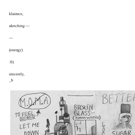
klaimco,
sketching
—
—
(energy)
:0)
sincerely,
_b