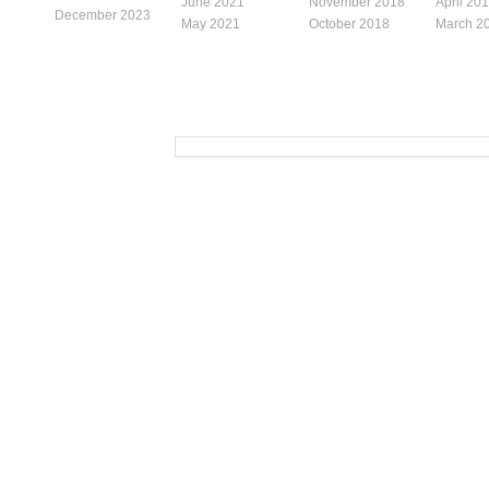
June 2021
November 2018
April 20
December 2023
May 2021
October 2018
March 2