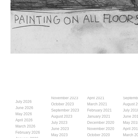
November 2023
April 2021
Septemb
July 2026
October 2023
March 2021
August 
June 2026
September 2023
February 2021
July 201
May 2026
August 2023
January 2021
June 20
April 2026
July 2023
December 2020
May 201
March 2026
June 2023
November 2020
April 20
February 2026
May 2023
October 2020
March 2