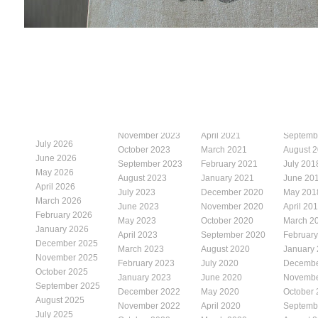
November 2023
April 2021
Septemb
July 2026
October 2023
March 2021
August 
June 2026
September 2023
February 2021
July 201
May 2026
August 2023
January 2021
June 20
April 2026
July 2023
December 2020
May 201
March 2026
June 2023
November 2020
April 20
February 2026
May 2023
October 2020
March 2
January 2026
April 2023
September 2020
Februar
December 2025
March 2023
August 2020
January
November 2025
February 2023
July 2020
Decembe
October 2025
January 2023
June 2020
Novembe
September 2025
December 2022
May 2020
October
August 2025
November 2022
April 2020
Septemb
July 2025