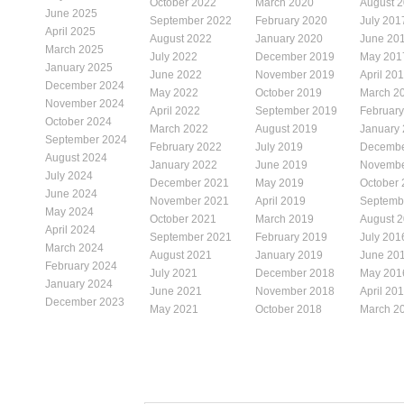
October 2022
March 2020
August 
June 2025
September 2022
February 2020
July 201
April 2025
August 2022
January 2020
June 20
March 2025
July 2022
December 2019
May 201
January 2025
June 2022
November 2019
April 20
December 2024
May 2022
October 2019
March 2
November 2024
April 2022
September 2019
Februar
October 2024
March 2022
August 2019
January
September 2024
February 2022
July 2019
Decembe
August 2024
January 2022
June 2019
Novembe
July 2024
December 2021
May 2019
October
June 2024
November 2021
April 2019
Septemb
May 2024
October 2021
March 2019
August 
April 2024
September 2021
February 2019
July 201
March 2024
August 2021
January 2019
June 20
February 2024
July 2021
December 2018
May 201
January 2024
June 2021
November 2018
April 20
December 2023
May 2021
October 2018
March 2