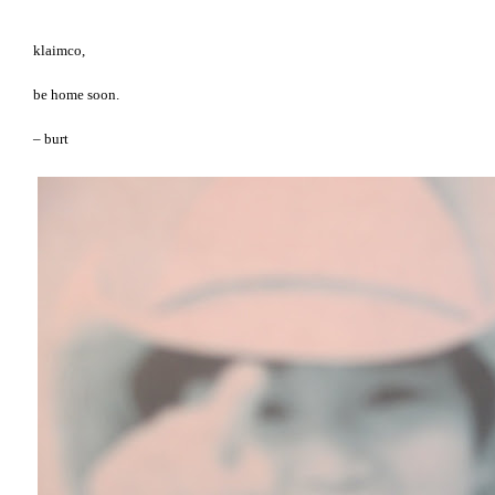
klaimco,
be home soon.
– burt