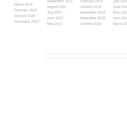
September 2021
February 2019
July 201
March 2024
August 2021
January 2019
June 20
February 2024
July 2021
December 2018
May 201
January 2024
June 2021
November 2018
April 20
December 2023
May 2021
October 2018
March 2