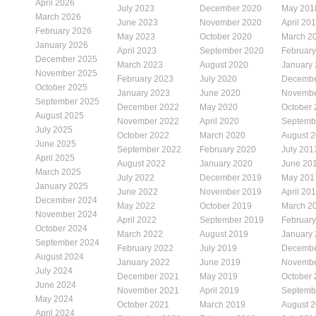
April 2026
July 2023
December 2020
May 201
March 2026
June 2023
November 2020
April 20
February 2026
May 2023
October 2020
March 2
January 2026
April 2023
September 2020
Februar
December 2025
March 2023
August 2020
January
November 2025
February 2023
July 2020
Decembe
October 2025
January 2023
June 2020
Novembe
September 2025
December 2022
May 2020
October
August 2025
November 2022
April 2020
Septemb
July 2025
October 2022
March 2020
August 
June 2025
September 2022
February 2020
July 201
April 2025
August 2022
January 2020
June 20
March 2025
July 2022
December 2019
May 201
January 2025
June 2022
November 2019
April 20
December 2024
May 2022
October 2019
March 2
November 2024
April 2022
September 2019
Februar
October 2024
March 2022
August 2019
January
September 2024
February 2022
July 2019
Decembe
August 2024
January 2022
June 2019
Novembe
July 2024
December 2021
May 2019
October
June 2024
November 2021
April 2019
Septemb
May 2024
October 2021
March 2019
August 
April 2024