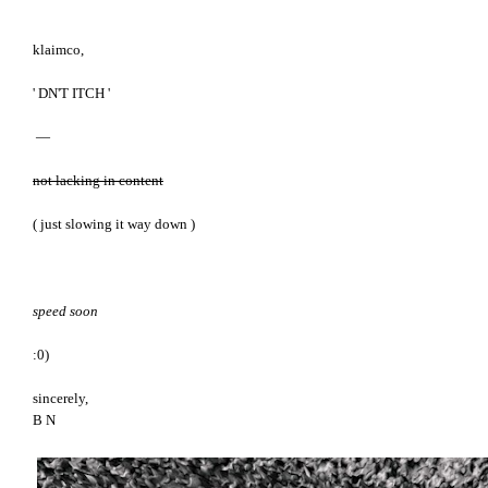
klaimco,
' DN'T ITCH '
—
not lacking in content
( just slowing it way down )
speed soon
:0)
sincerely,
B N