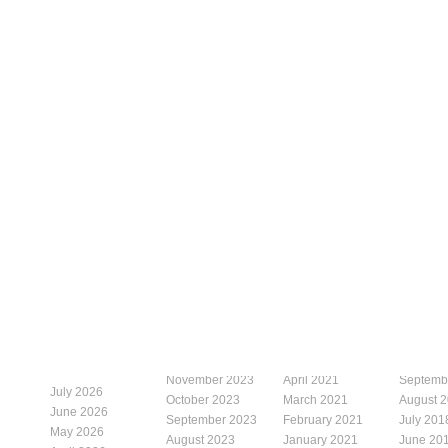
November 2023
April 2021
Septemb
July 2026
October 2023
March 2021
August 
June 2026
September 2023
February 2021
July 201
May 2026
August 2023
January 2021
June 20