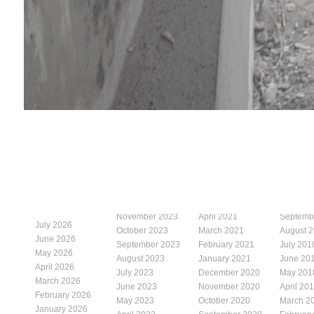
November 2023
April 2021
Septemb
July 2026
October 2023
March 2021
August 
June 2026
September 2023
February 2021
July 201
May 2026
August 2023
January 2021
June 20
April 2026
July 2023
December 2020
May 201
March 2026
June 2023
November 2020
April 20
February 2026
May 2023
October 2020
March 2
January 2026