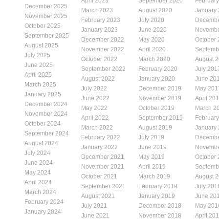
April 2023
September 2020
Februar
December 2025
March 2023
August 2020
January
November 2025
February 2023
July 2020
Decembe
October 2025
January 2023
June 2020
Novembe
September 2025
December 2022
May 2020
October
August 2025
November 2022
April 2020
Septemb
July 2025
October 2022
March 2020
August 
June 2025
September 2022
February 2020
July 201
April 2025
August 2022
January 2020
June 20
March 2025
July 2022
December 2019
May 201
January 2025
June 2022
November 2019
April 20
December 2024
May 2022
October 2019
March 2
November 2024
April 2022
September 2019
Februar
October 2024
March 2022
August 2019
January
September 2024
February 2022
July 2019
Decembe
August 2024
January 2022
June 2019
Novembe
July 2024
December 2021
May 2019
October
June 2024
November 2021
April 2019
Septemb
May 2024
October 2021
March 2019
August 
April 2024
September 2021
February 2019
July 201
March 2024
August 2021
January 2019
June 20
February 2024
July 2021
December 2018
May 201
January 2024
June 2021
November 2018
April 20