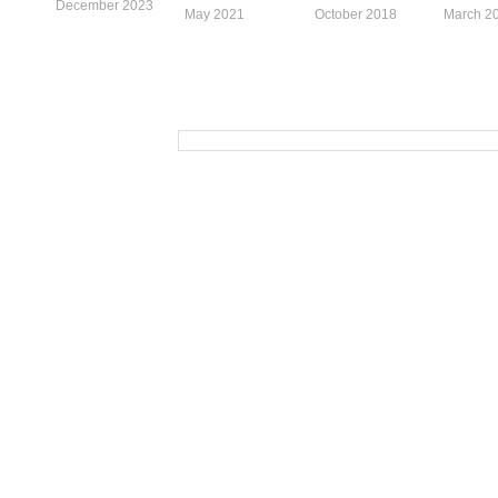
December 2023
May 2021
October 2018
March 2