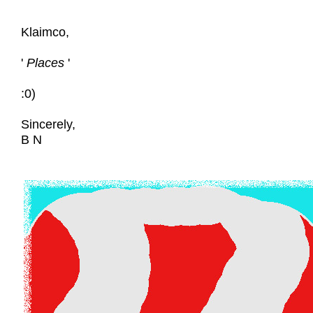
Klaimco,
'
Places
'
:0)
Sincerely,
B N