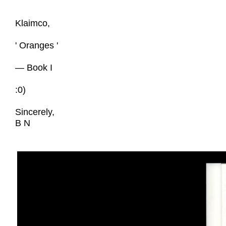
Klaimco,
' Oranges '
— Book I
:0)
Sincerely,
B N