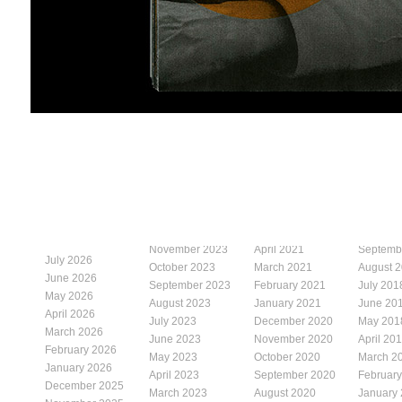
November 2023
April 2021
Septemb
July 2026
October 2023
March 2021
August 
June 2026
September 2023
February 2021
July 201
May 2026
August 2023
January 2021
June 20
April 2026
July 2023
December 2020
May 201
March 2026
June 2023
November 2020
April 20
February 2026
May 2023
October 2020
March 2
January 2026
April 2023
September 2020
Februar
December 2025
March 2023
August 2020
January