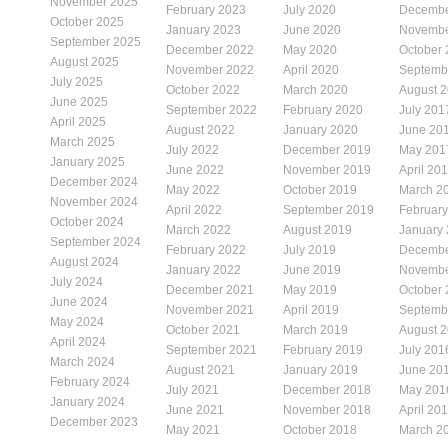
November 2025
February 2023
July 2020
Decembe
October 2025
January 2023
June 2020
Novembe
September 2025
December 2022
May 2020
October
August 2025
November 2022
April 2020
Septemb
July 2025
October 2022
March 2020
August 
June 2025
September 2022
February 2020
July 201
April 2025
August 2022
January 2020
June 20
March 2025
July 2022
December 2019
May 201
January 2025
June 2022
November 2019
April 20
December 2024
May 2022
October 2019
March 2
November 2024
April 2022
September 2019
Februar
October 2024
March 2022
August 2019
January
September 2024
February 2022
July 2019
Decembe
August 2024
January 2022
June 2019
Novembe
July 2024
December 2021
May 2019
October
June 2024
November 2021
April 2019
Septemb
May 2024
October 2021
March 2019
August 
April 2024
September 2021
February 2019
July 201
March 2024
August 2021
January 2019
June 20
February 2024
July 2021
December 2018
May 201
January 2024
June 2021
November 2018
April 20
December 2023
May 2021
October 2018
March 2