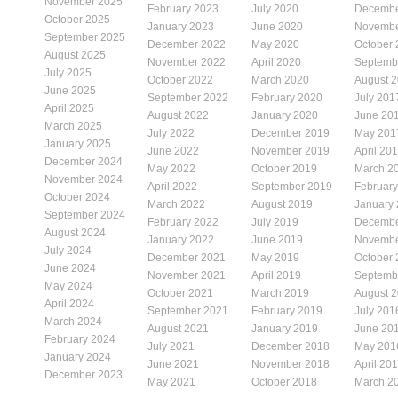
November 2025
February 2023
July 2020
Decembe
October 2025
January 2023
June 2020
Novembe
September 2025
December 2022
May 2020
October
August 2025
November 2022
April 2020
Septemb
July 2025
October 2022
March 2020
August 
June 2025
September 2022
February 2020
July 201
April 2025
August 2022
January 2020
June 20
March 2025
July 2022
December 2019
May 201
January 2025
June 2022
November 2019
April 20
December 2024
May 2022
October 2019
March 2
November 2024
April 2022
September 2019
Februar
October 2024
March 2022
August 2019
January
September 2024
February 2022
July 2019
Decembe
August 2024
January 2022
June 2019
Novembe
July 2024
December 2021
May 2019
October
June 2024
November 2021
April 2019
Septemb
May 2024
October 2021
March 2019
August 
April 2024
September 2021
February 2019
July 201
March 2024
August 2021
January 2019
June 20
February 2024
July 2021
December 2018
May 201
January 2024
June 2021
November 2018
April 20
December 2023
May 2021
October 2018
March 2