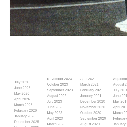
November 2023
April 2021
Septemb
July 2026
October 2023
March 2021
August 
June 2026
September 2023
February 2021
July 201
May 2026
August 2023
January 2021
June 20
April 2026
July 2023
December 2020
May 201
March 2026
June 2023
November 2020
April 20
February 2026
May 2023
October 2020
March 2
January 2026
April 2023
September 2020
Februar
December 2025
March 2023
August 2020
January