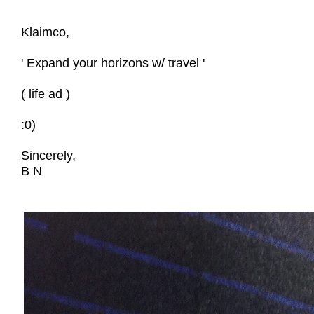
Klaimco,
' Expand your horizons w/ travel '
( life ad )
:0)
Sincerely,
B N